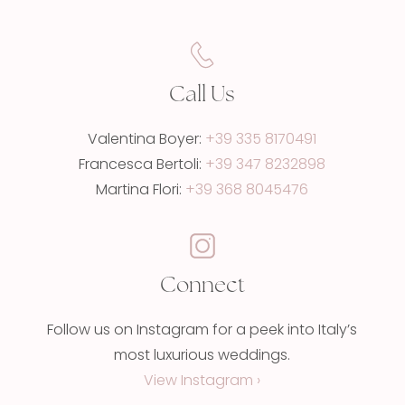
Call Us
Valentina Boyer:
+39 335 8170491
Francesca Bertoli:
+39 347 8232898
Martina Flori:
+39 368 8045476
Connect
Follow us on Instagram for a peek into Italy’s
most luxurious weddings.
View Instagram ›