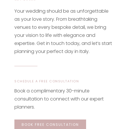
Your wedding should be as unforgettable
as your love story. From breathtaking
venues to every bespoke detail, we bring
your vision to life with elegance and
expertise. Get in touch today, and let’s start
planning your perfect day in Italy.
SCHEDULE A FREE CONSULTATION
Book a complimentary 30-minute
consultation to connect with our expert
planners.
BOOK FREE CONSULTATION