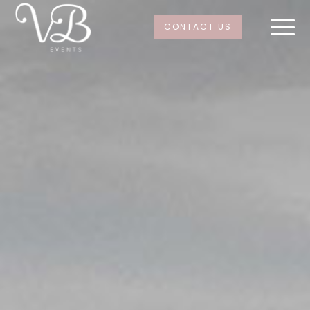
CONTACT US