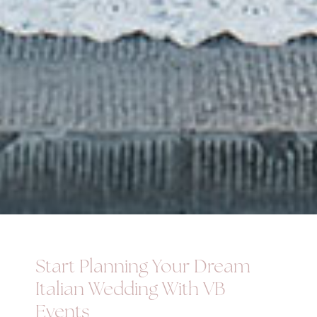
Start Planning Your Dream
Italian Wedding With VB
Events