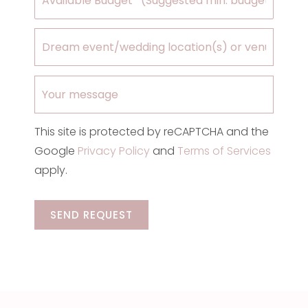
This site is protected by reCAPTCHA and the
Google
Privacy Policy
and
Terms of Services
apply.