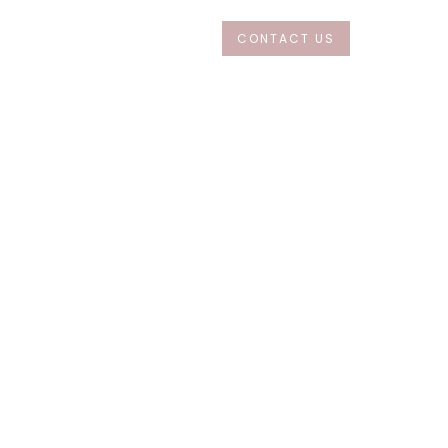
CONTACT US