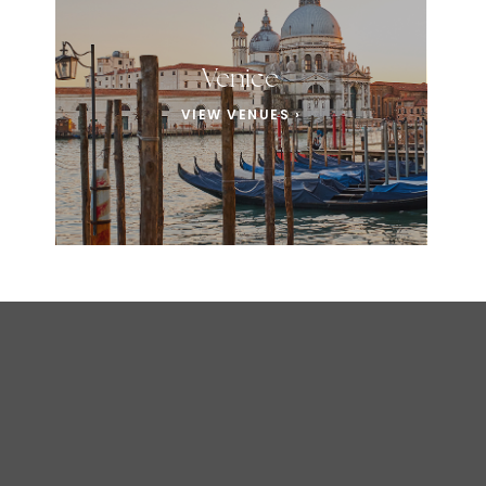
Venice
VIEW VENUES ›
EXPERIENCE ITALY
Where Love & Luxury Unite in Italy’s