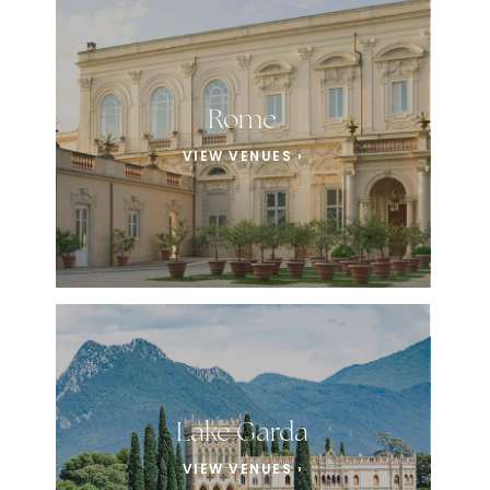
Rome
VIEW VENUES ›
Lake Garda
VIEW VENUES ›