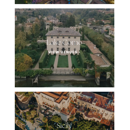
Lake Como
VIEW VENUES ›
Sicily