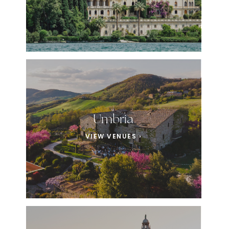
Umbria
VIEW VENUES ›