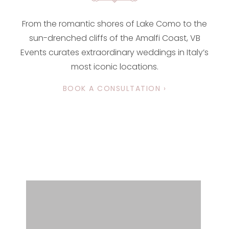
From the romantic shores of Lake Como to the
sun-drenched cliffs of the Amalfi Coast, VB
Events curates extraordinary weddings in Italy’s
most iconic locations.
BOOK A CONSULTATION ›