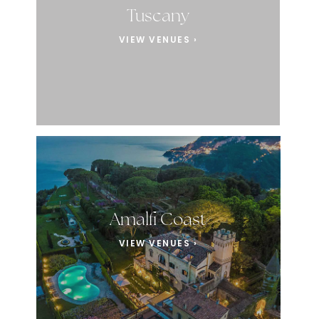
Tuscany
VIEW VENUES ›
Amalfi Coast
VIEW VENUES ›