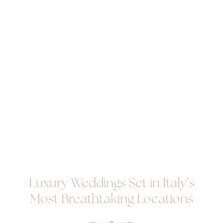
Luxury Weddings Set in Italy’s
Most Breathtaking Locations