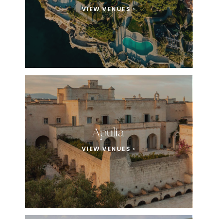
VIEW VENUES ›
Apulia
VIEW VENUES ›