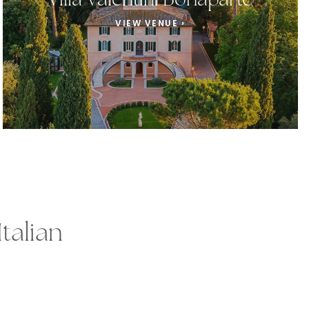
Villa Valentini Bonaparte
VIEW VENUE ›
talian