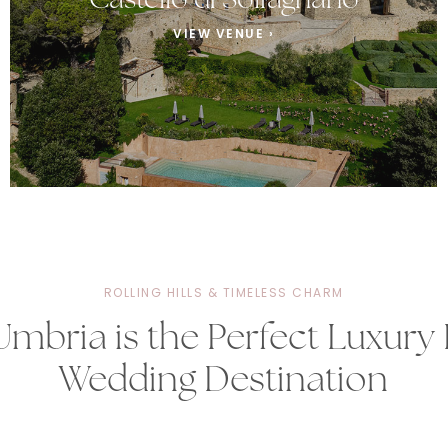
Castello di Solfagnano
VIEW VENUE ›
ROLLING HILLS & TIMELESS CHARM
mbria is the Perfect Luxury I
Wedding Destination