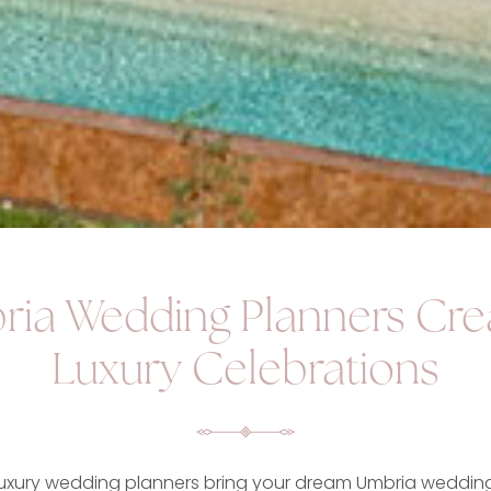
ia Wedding Planners Cre
Luxury Celebrations
luxury wedding planners bring your dream Umbria wedding 