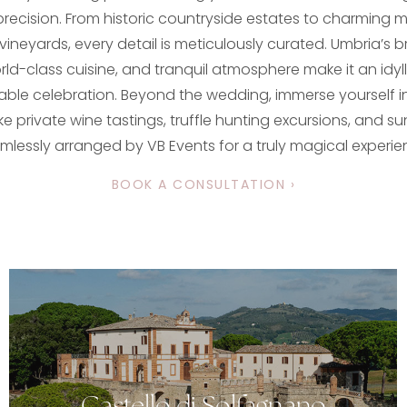
ecision. From historic countryside estates to charming m
 vineyards, every detail is meticulously curated. Umbria’s 
ld-class cuisine, and tranquil atmosphere make it an idylli
able celebration. Beyond the wedding, immerse yourself in
ke private wine tastings, truffle hunting excursions, and sun
mlessly arranged by VB Events for a truly magical experie
BOOK A CONSULTATION ›