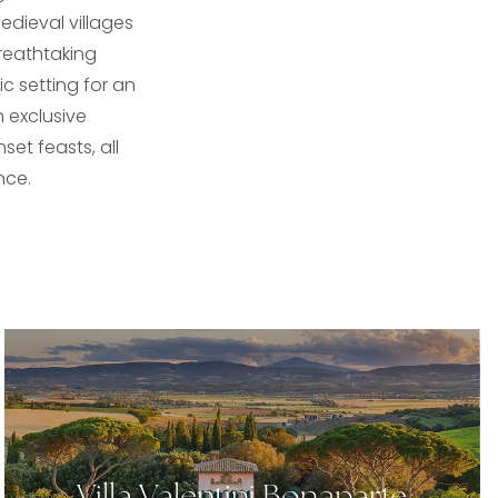
edieval villages
breathtaking
c setting for an
 exclusive
set feasts, all
nce.