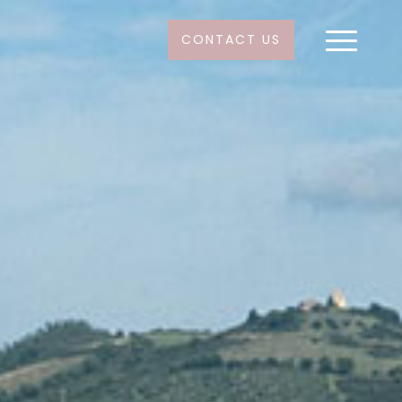
CONTACT US