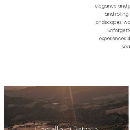
elegance and pr
and rolling
landscapes, wor
unforgett
experiences li
sea