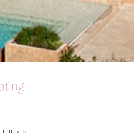
ating
to life with