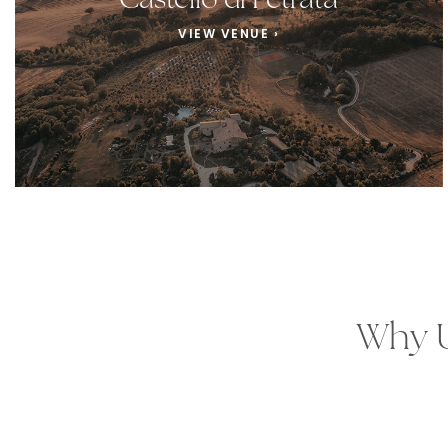
Castello di Petrata
VIEW VENUE ›
Why U