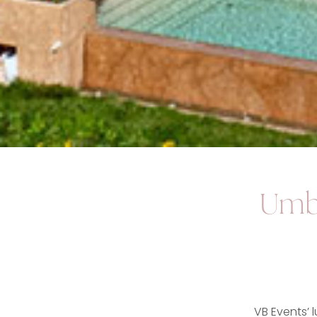
Umbr
VB Events’ 