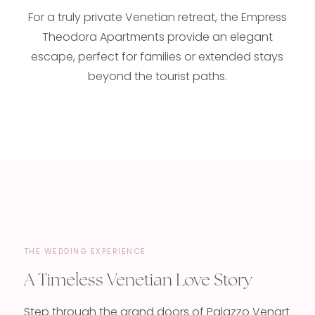
For a truly private Venetian retreat, the Empress
Theodora Apartments provide an elegant
escape, perfect for families or extended stays
beyond the tourist paths.
THE WEDDING EXPERIENCE
A Timeless Venetian Love Story
Step through the grand doors of Palazzo Venart