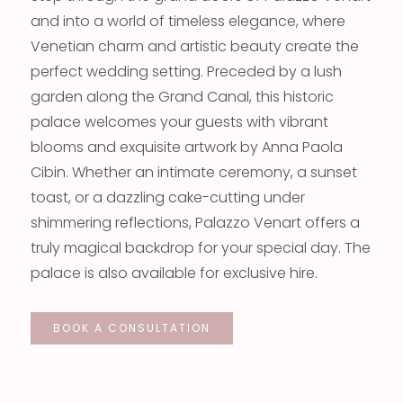
and into a world of timeless elegance, where
Venetian charm and artistic beauty create the
perfect wedding setting. Preceded by a lush
garden along the Grand Canal, this historic
palace welcomes your guests with vibrant
blooms and exquisite artwork by Anna Paola
Cibin. Whether an intimate ceremony, a sunset
toast, or a dazzling cake-cutting under
shimmering reflections, Palazzo Venart offers a
truly magical backdrop for your special day. The
palace is also available for exclusive hire.
BOOK A CONSULTATION