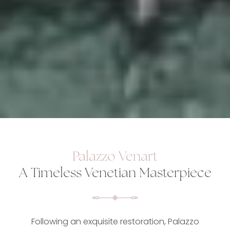
Palazzo Venart
A Timeless Venetian Masterpiece
Following an exquisite restoration, Palazzo