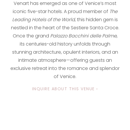
Venart has emerged as one of Venice’s most
iconic five-star hotels. A proud member of
The
Leading Hotels of the World
, this hidden gem is
nestled in the heart of the Sestiere Santa Croce.
Once the grand
Palazzo Bacchini delle Palme
,
its centuries-old history unfolds through
stunning architecture, opulent interiors, and an
intimate atmosphere—offering guests an
exclusive retreat into the romance and splendor
of Venice.
INQUIRE ABOUT THIS VENUE ›