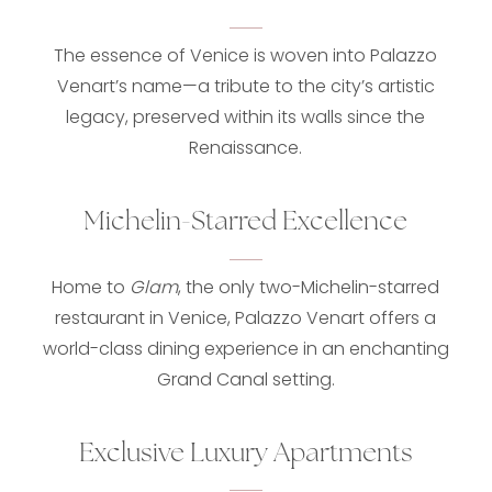
The essence of Venice is woven into Palazzo
Venart’s name—a tribute to the city’s artistic
legacy, preserved within its walls since the
Renaissance.
Michelin-Starred Excellence
Home to
Glam
, the only two-Michelin-starred
restaurant in Venice, Palazzo Venart offers a
world-class dining experience in an enchanting
Grand Canal setting.
Exclusive Luxury Apartments