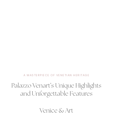
A MASTERPIECE OF VENETIAN HERITAGE
Palazzo Venart’s Unique Highlights
and Unforgettable Features
Venice & Art