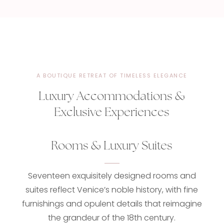
A BOUTIQUE RETREAT OF TIMELESS ELEGANCE
Luxury Accommodations &
Exclusive Experiences
Rooms & Luxury Suites
Seventeen exquisitely designed rooms and
suites reflect Venice’s noble history, with fine
furnishings and opulent details that reimagine
the grandeur of the 18th century.