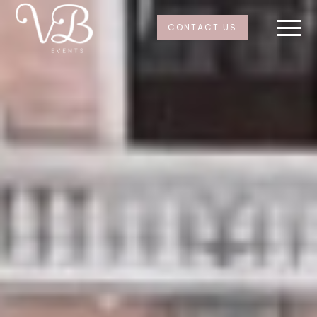
CONTACT US