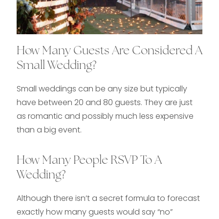
How Many Guests Are Considered A
Small Wedding?
Small weddings can be any size but typically
have between 20 and 80 guests. They are just
as romantic and possibly much less expensive
than a big event.
How Many People RSVP To A
Wedding?
Although there isn’t a secret formula to forecast
exactly how many guests would say “no”