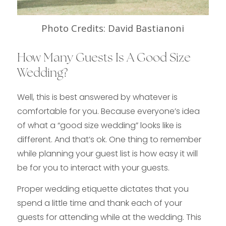
Photo Credits: David Bastianoni
How Many Guests Is A Good Size
Wedding?
Well, this is best answered by whatever is
comfortable for you. Because everyone’s idea
of what a “good size wedding” looks like is
different. And that’s ok. One thing to remember
while planning your guest list is how easy it will
be for you to interact with your guests.
Proper wedding etiquette dictates that you
spend a little time and thank each of your
guests for attending while at the wedding. This