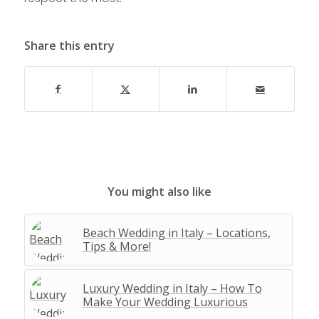
Share this entry
You might also like
Beach Wedding in Italy – Locations,
Tips & More!
Luxury Wedding in Italy – How To
Make Your Wedding Luxurious