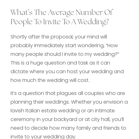
What’s The Average Number Of
People To Invite To A Wedding?
Shortly after the proposal, your mind will
probably immediately start wondering, “How
many people should I invite to my wedding?”
This is a huge question and task as it can
dictate where you can host your wedding and
how much the wedding will cost.
It’s a question that plagues all couples who are
planning their weddings. Whether you envision a
lavish Italian estate wedding or an intimate
ceremony in your backyard or at city hall, you’ll
need to decide how many family and friends to
invite to your wedding day.