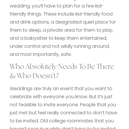
wedding, you’ll have to plan for a few kid-
friendly things. These include kid-friendly food
and drink options, a designated quiet place for
them to sleep, a private area for them to play,
and a babysitter to keep them entertained,
under control and not wildly running around,
and most importantly, safe.
Who Absolutely Needs To Be There
& Who Doesn’t?
Weddings are truly an event that you want to
celebrate with everyone you know. But it’s just
not feasible to invite everyone. People that you
just met but feel really connected to don’t have
to be invited. Old college roommates that you
haven’t seen in a while don’t have to be invited,