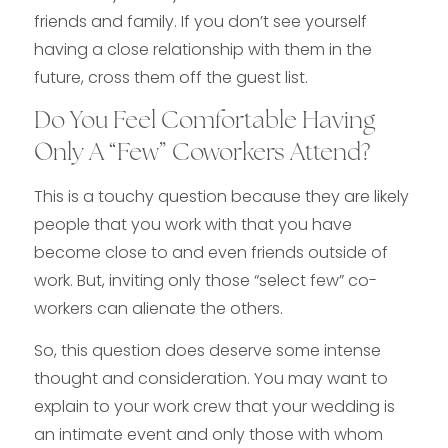
friends and family. If you don’t see yourself
having a close relationship with them in the
future, cross them off the guest list.
Do You Feel Comfortable Having
Only A “Few” Coworkers Attend?
This is a touchy question because they are likely
people that you work with that you have
become close to and even friends outside of
work. But, inviting only those “select few” co-
workers can alienate the others.
So, this question does deserve some intense
thought and consideration. You may want to
explain to your work crew that your wedding is
an intimate event and only those with whom