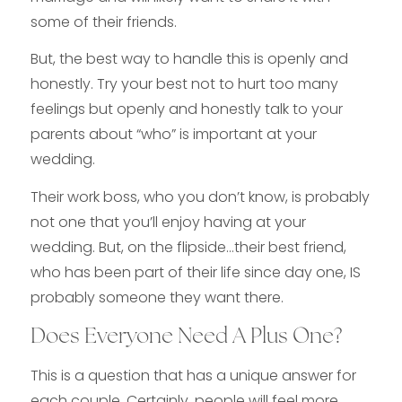
some of their friends.
But, the best way to handle this is openly and
honestly. Try your best not to hurt too many
feelings but openly and honestly talk to your
parents about “who” is important at your
wedding.
Their work boss, who you don’t know, is probably
not one that you’ll enjoy having at your
wedding. But, on the flipside…their best friend,
who has been part of their life since day one, IS
probably someone they want there.
Does Everyone Need A Plus One?
This is a question that has a unique answer for
each couple. Certainly, people will feel more