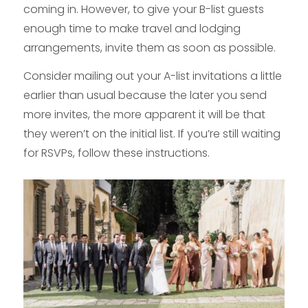
coming in. However, to give your B-list guests
enough time to make travel and lodging
arrangements, invite them as soon as possible.
Consider mailing out your A-list invitations a little
earlier than usual because the later you send
more invites, the more apparent it will be that
they weren’t on the initial list. If you’re still waiting
for RSVPs, follow these instructions.