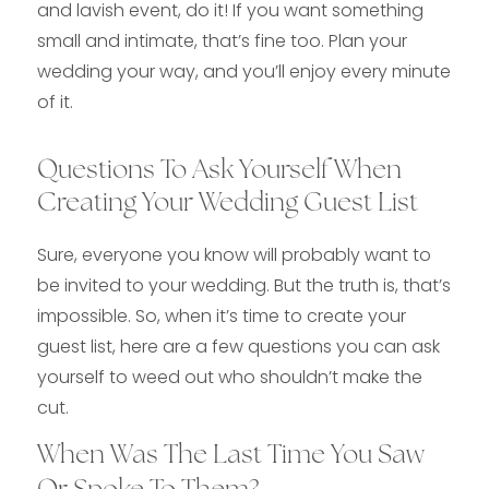
and lavish event, do it! If you want something
small and intimate, that’s fine too. Plan your
wedding your way, and you’ll enjoy every minute
of it.
Questions To Ask Yourself When
Creating Your Wedding Guest List
Sure, everyone you know will probably want to
be invited to your wedding. But the truth is, that’s
impossible. So, when it’s time to create your
guest list, here are a few questions you can ask
yourself to weed out who shouldn’t make the
cut.
When Was The Last Time You Saw