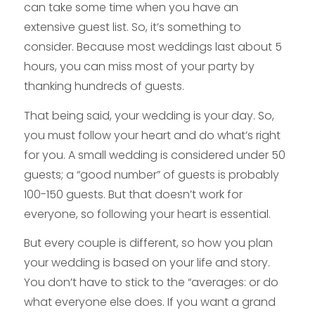
can take some time when you have an
extensive guest list. So, it’s something to
consider. Because most weddings last about 5
hours, you can miss most of your party by
thanking hundreds of guests.
That being said, your wedding is your day. So,
you must follow your heart and do what’s right
for you. A small wedding is considered under 50
guests; a “good number” of guests is probably
100-150 guests. But that doesn’t work for
everyone, so following your heart is essential.
But every couple is different, so how you plan
your wedding is based on your life and story.
You don’t have to stick to the “averages: or do
what everyone else does. If you want a grand