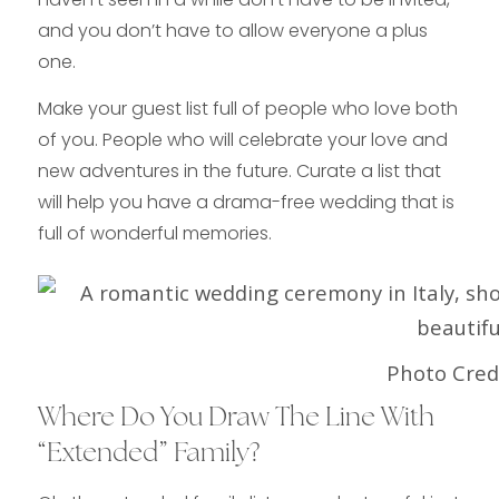
and you don’t have to allow everyone a plus
one.
Make your guest list full of people who love both
of you. People who will celebrate your love and
new adventures in the future. Curate a list that
will help you have a drama-free wedding that is
full of wonderful memories.
Photo Credi
Where Do You Draw The Line With
“Extended” Family?