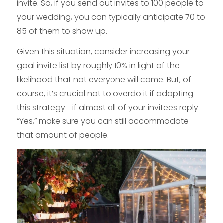
invite. So, if you send out invites to 100 people to
your wedding, you can typically anticipate 70 to
85 of them to show up.
Given this situation, consider increasing your
goal invite list by roughly 10% in light of the
likelihood that not everyone will come. But, of
course, it’s crucial not to overdo it if adopting
this strategy—if almost all of your invitees reply
“Yes,” make sure you can still accommodate
that amount of people.