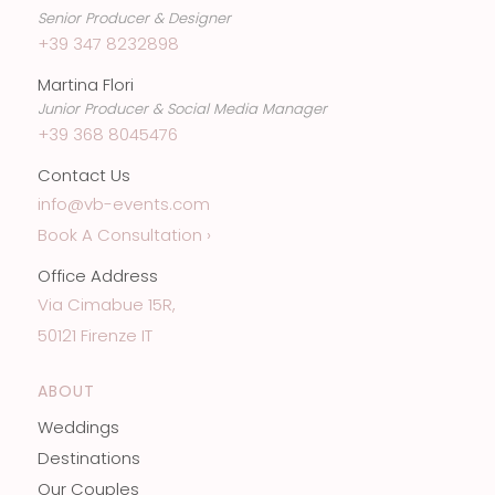
Senior Producer & Designer
+39 347 8232898
Martina Flori
Junior Producer & Social Media Manager
+39 368 8045476
Contact Us
info@vb-events.com
Book A Consultation ›
Office Address
Via Cimabue 15R,
50121 Firenze IT
ABOUT
Weddings
Destinations
Our Couples