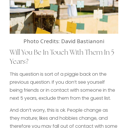
Photo Credits: David Bastianoni
Will You Be In Touch With Them In 5
Years?
This question is sort of a piggie back on the
previous question. If you don’t see yourself
being friends or in contact with someone in the
next 5 years, exclude them from the guest list.
And don’t worry, this is ok. People change as
they mature; likes and hobbies change, and
therefore you may fall out of contact with some