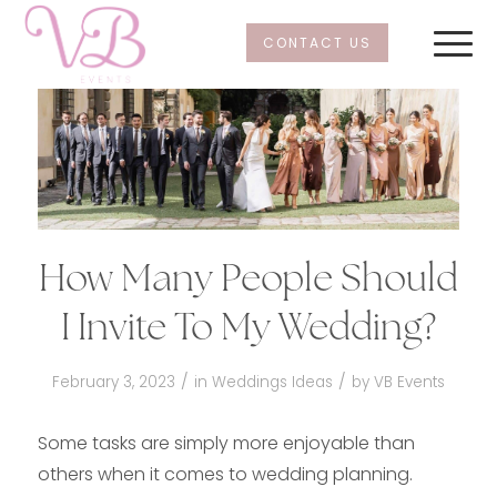
CONTACT US
How Many People Should
I Invite To My Wedding?
/
/
February 3, 2023
in
Weddings Ideas
by
VB Events
Some tasks are simply more enjoyable than
others when it comes to wedding planning.