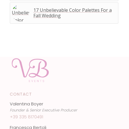
17 Unbelievable Color Palettes For a
Fall Wedding
CONTACT
Valentina Boyer
Founder & Senior Executive Producer
+39 335 8170491
Francesca Bertoli