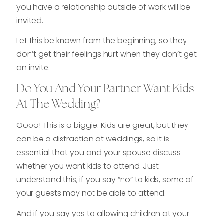
you have a relationship outside of work will be
invited.
Let this be known from the beginning, so they
don’t get their feelings hurt when they don’t get
an invite.
Do You And Your Partner Want Kids
At The Wedding?
Oooo! This is a biggie. Kids are great, but they
can be a distraction at weddings, so it is
essential that you and your spouse discuss
whether you want kids to attend. Just
understand this, if you say “no” to kids, some of
your guests may not be able to attend.
And if you say yes to allowing children at your