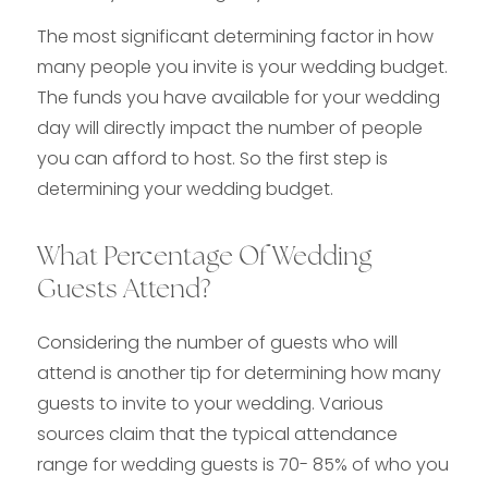
The most significant determining factor in how
many people you invite is your wedding budget.
The funds you have available for your wedding
day will directly impact the number of people
you can afford to host. So the first step is
determining your wedding budget.
What Percentage Of Wedding
Guests Attend?
Considering the number of guests who will
attend is another tip for determining how many
guests to invite to your wedding. Various
sources claim that the typical attendance
range for wedding guests is 70- 85% of who you