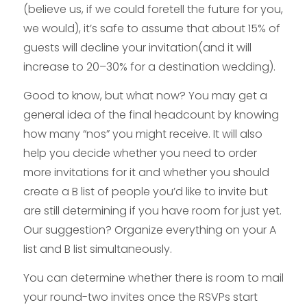
(believe us, if we could foretell the future for you,
we would), it’s safe to assume that about 15% of
guests will decline your invitation(and it will
increase to 20–30% for a destination wedding).
Good to know, but what now? You may get a
general idea of the final headcount by knowing
how many “nos” you might receive. It will also
help you decide whether you need to order
more invitations for it and whether you should
create a B list of people you’d like to invite but
are still determining if you have room for just yet.
Our suggestion? Organize everything on your A
list and B list simultaneously.
You can determine whether there is room to mail
your round-two invites once the RSVPs start