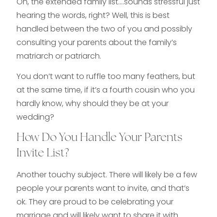
Oh, the extended family list….sounds stressful just
hearing the words, right? Well, this is best
handled between the two of you and possibly
consulting your parents about the family’s
matriarch or patriarch.
You don’t want to ruffle too many feathers, but
at the same time, if it’s a fourth cousin who you
hardly know, why should they be at your
wedding?
How Do You Handle Your Parents
Invite List?
Another touchy subject. There will likely be a few
people your parents want to invite, and that’s
ok. They are proud to be celebrating your
marriage and will likely want to share it with