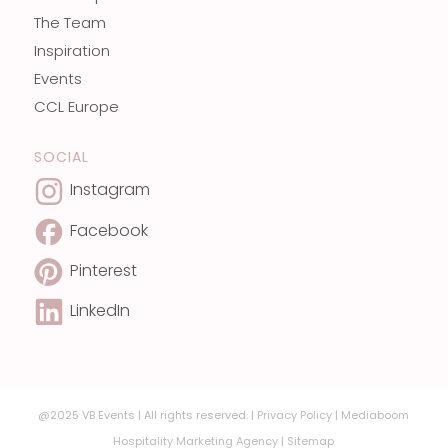
The Team
Inspiration
Events
CCL Europe
SOCIAL
Instagram
Facebook
Pinterest
LinkedIn
@2025 VB Events | All rights reserved. |
Privacy Policy
|
Mediaboom
Hospitality Marketing Agency
|
Sitemap