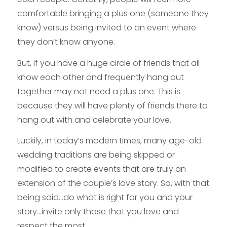
comfortable bringing a plus one (someone they
know) versus being invited to an event where
they don’t know anyone.
But, if you have a huge circle of friends that all
know each other and frequently hang out
together may not need a plus one. This is
because they will have plenty of friends there to
hang out with and celebrate your love.
Luckily, in today’s modern times, many age-old
wedding traditions are being skipped or
modified to create events that are truly an
extension of the couple’s love story. So, with that
being said…do what is right for you and your
story…invite only those that you love and
respect the most.