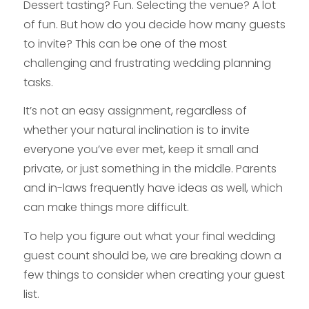
Dessert tasting? Fun. Selecting the venue? A lot
of fun. But how do you decide how many guests
to invite? This can be one of the most
challenging and frustrating wedding planning
tasks.
It’s not an easy assignment, regardless of
whether your natural inclination is to invite
everyone you’ve ever met, keep it small and
private, or just something in the middle. Parents
and in-laws frequently have ideas as well, which
can make things more difficult.
To help you figure out what your final wedding
guest count should be, we are breaking down a
few things to consider when creating your guest
list.