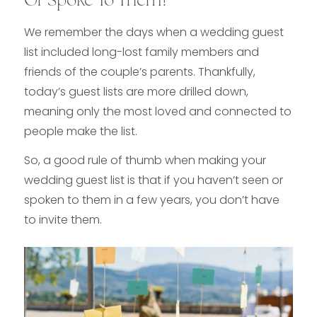
Or Spoke To Them?
We remember the days when a wedding guest
list included long-lost family members and
friends of the couple’s parents. Thankfully,
today’s guest lists are more drilled down,
meaning only the most loved and connected to
people make the list.
So, a good rule of thumb when making your
wedding guest list is that if you haven’t seen or
spoken to them in a few years, you don’t have
to invite them.