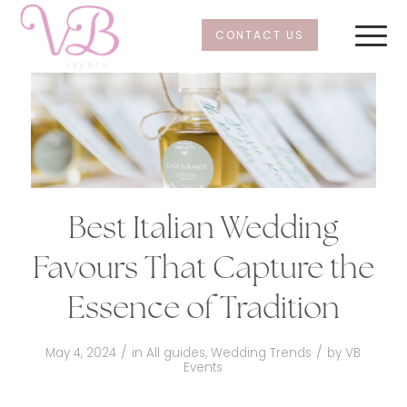
CONTACT US
Best Italian Wedding
Favours That Capture the
Essence of Tradition
/
/
May 4, 2024
in
All guides
,
Wedding Trends
by
VB
Events