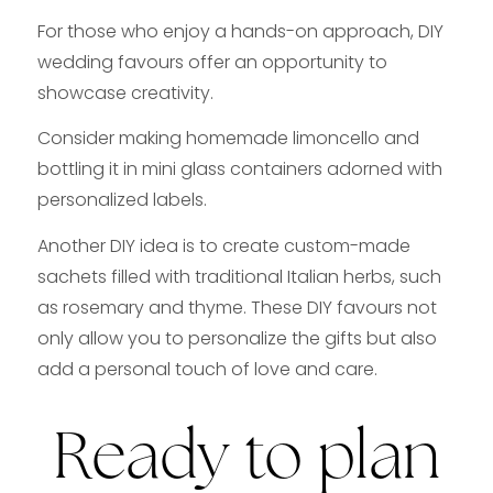
For those who enjoy a hands-on approach, DIY
wedding favours offer an opportunity to
showcase creativity.
Consider making homemade limoncello and
bottling it in mini glass containers adorned with
personalized labels.
Another DIY idea is to create custom-made
sachets filled with traditional Italian herbs, such
as rosemary and thyme. These DIY favours not
only allow you to personalize the gifts but also
add a personal touch of love and care.
Ready to plan