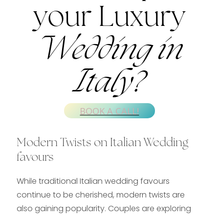
your Luxury
Wedding in
Italy?
BOOK A CALL!
Modern Twists on Italian Wedding
favours
While traditional Italian wedding favours
continue to be cherished, modern twists are
also gaining popularity. Couples are exploring