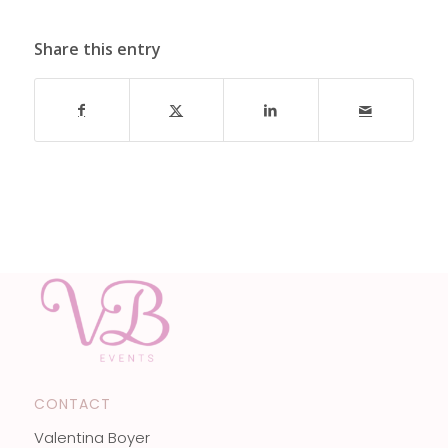
Share this entry
CONTACT
Valentina Boyer