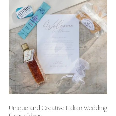
Unique and Creative Italian Wedding