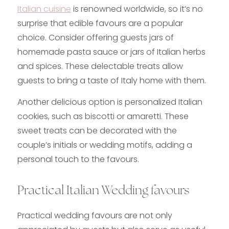
Italian cuisine
is renowned worldwide, so it’s no
surprise that edible favours are a popular
choice. Consider offering guests jars of
homemade pasta sauce or jars of Italian herbs
and spices. These delectable treats allow
guests to bring a taste of Italy home with them.
Another delicious option is personalized Italian
cookies, such as biscotti or amaretti. These
sweet treats can be decorated with the
couple’s initials or wedding motifs, adding a
personal touch to the favours.
Practical Italian Wedding favours
Practical wedding favours are not only