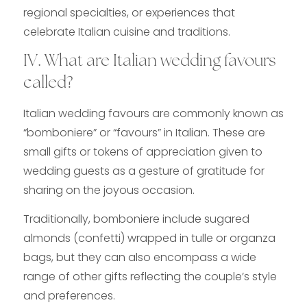
regional specialties, or experiences that
celebrate Italian cuisine and traditions.
IV. What are Italian wedding favours
called?
Italian wedding favours are commonly known as
“bomboniere” or “favours” in Italian. These are
small gifts or tokens of appreciation given to
wedding guests as a gesture of gratitude for
sharing on the joyous occasion.
Traditionally, bomboniere include sugared
almonds (confetti) wrapped in tulle or organza
bags, but they can also encompass a wide
range of other gifts reflecting the couple’s style
and preferences.