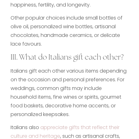
happiness, fertility, and longevity.
Other popular choices include small bottles of
olive oil, personalized wine bottles, artisanal
chocolates, handmade ceramics, or delicate
lace favours.
III. What do Italians gift each other?
Italians gift each other various items depending
on the occasion and personal preferences. For
weddings, common gifts may include
household items, fine wines or spirits, gourmet
food baskets, decorative home accents, or
personalized keepsakes.
Italians also
appreciate gifts that reflect their
culture and heritage
, such as artisanal crafts,