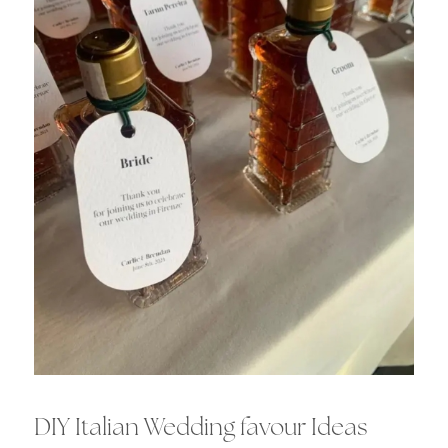
DIY Italian Wedding favour Ideas