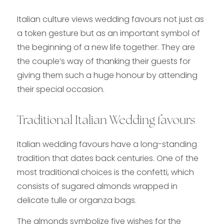
Italian culture views wedding favours
not just as
a token gesture but as an important symbol of
the beginning of a new life together. They are
the couple’s way of thanking their guests for
giving them such a huge honour by attending
their special occasion.
Traditional Italian Wedding favours
Italian wedding favours have a long-standing
tradition that dates back centuries. One of the
most traditional choices is the confetti, which
consists of sugared almonds wrapped in
delicate tulle or organza bags.
The almonds symbolize five wishes for the