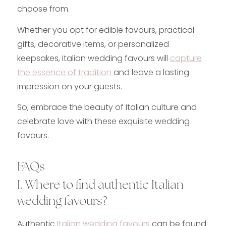
choose from.
Whether you opt for edible favours, practical
gifts, decorative items, or personalized
keepsakes, Italian wedding favours will
capture
the essence of tradition
and leave a lasting
impression on your guests.
So, embrace the beauty of Italian culture and
celebrate love with these exquisite wedding
favours.
FAQs
I. Where to find authentic Italian
wedding favours?
Authentic
Italian wedding favours
can be found