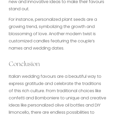
new and innovative ideas to make their favours
stand out.
For instance, personalized plant seeds are a
growing trend, symbolizing the growth and
blossoming of love. Another modern twist is
customized candles featuring the couple’s
names and wedding dates.
Conclusion
Italian wedding favours are a beautiful way to
express gratitude and celebrate the traditions
of this rich culture. From traditional choices like
confetti and Bomboniere to unique and creative
ideas like personalized olive oil bottles and DIY
limoncello, there are endless possibilities to