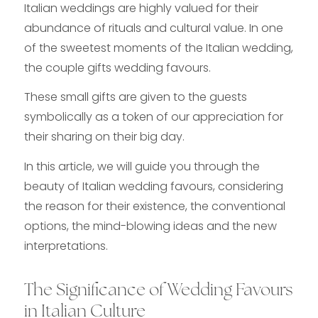
Italian weddings are highly valued for their
abundance of rituals and cultural value. In one
of the sweetest moments of the Italian wedding,
the couple gifts wedding favours.
These small gifts are given to the guests
symbolically as a token of our appreciation for
their sharing on their big day.
In this article, we will guide you through the
beauty of Italian wedding favours, considering
the reason for their existence, the conventional
options, the mind-blowing ideas and the new
interpretations.
The Significance of Wedding Favours
in Italian Culture