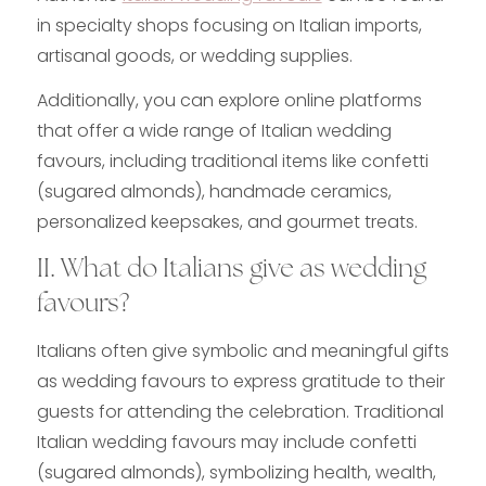
in specialty shops focusing on Italian imports,
artisanal goods, or wedding supplies.
Additionally, you can explore online platforms
that offer a wide range of Italian wedding
favours, including traditional items like confetti
(sugared almonds), handmade ceramics,
personalized keepsakes, and gourmet treats.
II. What do Italians give as wedding
favours?
Italians often give symbolic and meaningful gifts
as wedding favours to express gratitude to their
guests for attending the celebration. Traditional
Italian wedding favours may include confetti
(sugared almonds), symbolizing health, wealth,