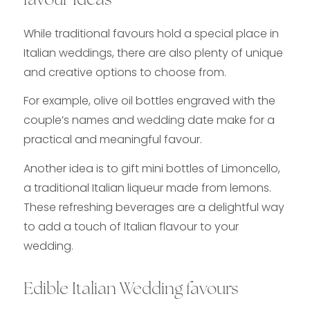
favour Ideas
While traditional favours hold a special place in
Italian weddings, there are also plenty of unique
and creative options to choose from.
For example, olive oil bottles engraved with the
couple’s names and wedding date make for a
practical and meaningful favour.
Another idea is to gift mini bottles of Limoncello,
a traditional Italian liqueur made from lemons.
These refreshing beverages are a delightful way
to add a touch of Italian flavour to your
wedding.
Edible Italian Wedding favours