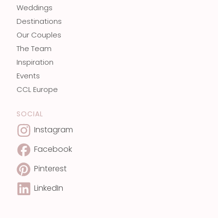
Weddings
Destinations
Our Couples
The Team
Inspiration
Events
CCL Europe
SOCIAL
Instagram
Facebook
Pinterest
LinkedIn