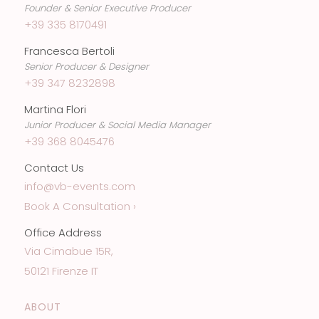
Founder & Senior Executive Producer
+39 335 8170491
Francesca Bertoli
Senior Producer & Designer
+39 347 8232898
Martina Flori
Junior Producer & Social Media Manager
+39 368 8045476
Contact Us
info@vb-events.com
Book A Consultation ›
Office Address
Via Cimabue 15R,
50121 Firenze IT
ABOUT