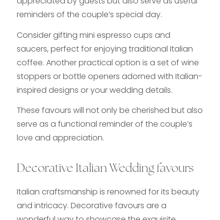
appreciated by guests but also serve as useful
reminders of the couple’s special day.
Consider gifting mini espresso cups and
saucers, perfect for enjoying traditional Italian
coffee. Another practical option is a set of wine
stoppers or bottle openers adorned with Italian-
inspired designs or your wedding details.
These favours will not only be cherished but also
serve as a functional reminder of the couple’s
love and appreciation.
Decorative Italian Wedding favours
Italian craftsmanship is renowned for its beauty
and intricacy. Decorative favours are a
wonderful way to showcase the exquisite