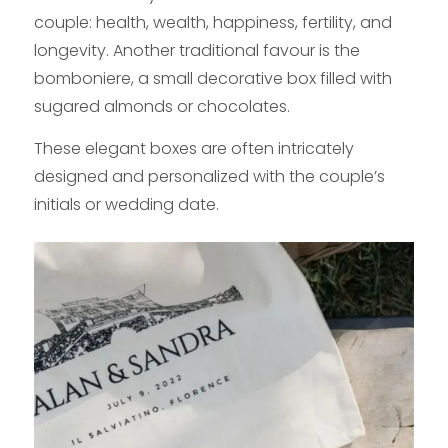
couple: health, wealth, happiness, fertility, and
longevity. Another traditional favour is the
bomboniere, a small decorative box filled with
sugared almonds or chocolates.
These elegant boxes are often intricately
designed and personalized with the couple’s
initials or wedding date.