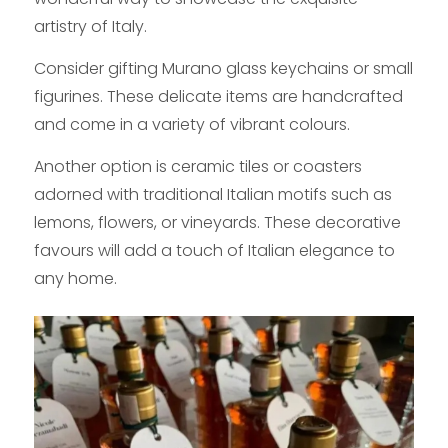
artistry of Italy.
Consider gifting Murano glass keychains or small
figurines. These delicate items are handcrafted
and come in a variety of vibrant colours.
Another option is ceramic tiles or coasters
adorned with traditional Italian motifs such as
lemons, flowers, or vineyards. These decorative
favours will add a touch of Italian elegance to
any home.