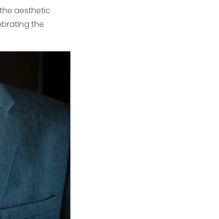
 the aesthetic
ebrating the