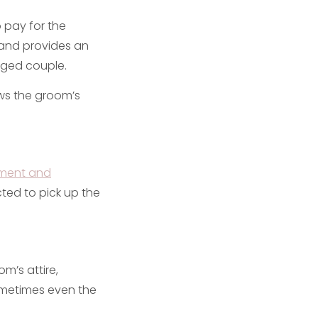
o pay for the
 and provides an
aged couple.
ws the groom’s
ment and
ected to pick up the
m’s attire,
sometimes even the