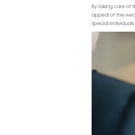
By taking care of 
appeal of the wedd
special individual