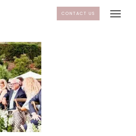
CONTACT US