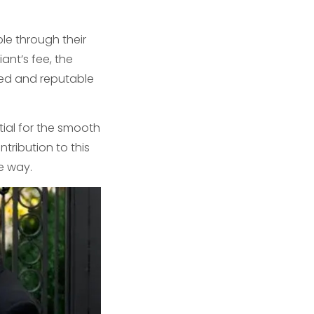
le through their
ant’s fee, the
ied and reputable
tial for the smooth
ribution to this
e way.