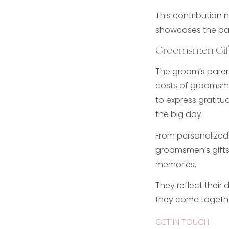
This contribution 
showcases the par
Groomsmen Gif
The groom’s parent
costs of groomsme
to express gratitu
the big day.
From personalized 
groomsmen’s gifts
memories.
They reflect their
they come togethe
GET IN TOUCH