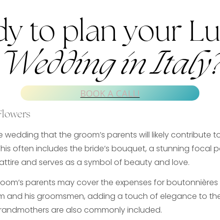
y to plan your L
Wedding in Italy
BOOK A CALL!
Flowers
e wedding that the groom’s parents will likely contribute t
This often includes the bride’s bouquet, a stunning focal p
ttire and serves as a symbol of beauty and love.
groom’s parents may cover the expenses for boutonnières t
om and his groomsmen, adding a touch of elegance to thei
randmothers are also commonly included.