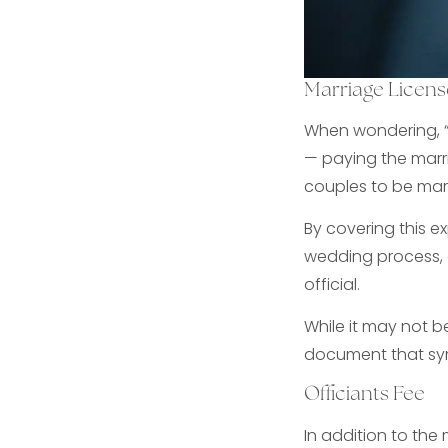
Marriage Licens
When wondering, “
— paying the marri
couples to be mar
By covering this e
wedding process, 
official.
While it may not b
document that sym
Officiants Fee
In addition to the