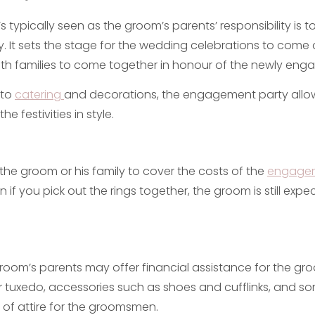
t’s typically seen as the groom’s parents’ responsibility is t
 It sets the stage for the wedding celebrations to come
oth families to come together in honour of the newly eng
 to
catering
and decorations, the engagement party allo
he festivities in style.
r the groom or his family to cover the costs of the
engage
en if you pick out the rings together, the groom is still exp
groom’s parents may offer financial assistance for the groo
 or tuxedo, accessories such as shoes and cufflinks, and 
 of attire for the groomsmen.