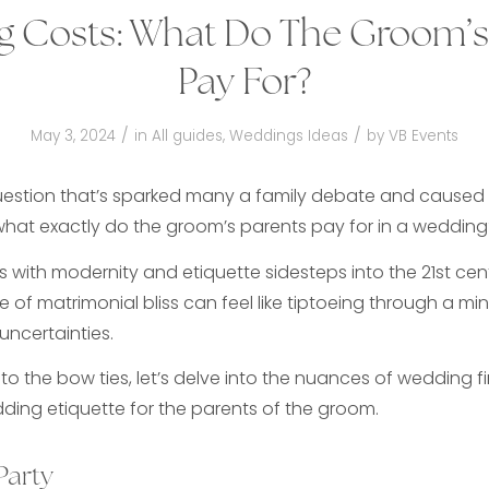
 Costs: What Do The Groom’s
Pay For?
/
/
May 3, 2024
in
All guides
,
Weddings Ideas
by
VB Events
uestion that’s sparked many a family debate and caused
what exactly do the groom’s parents pay for in a wedding
es with modernity and etiquette sidesteps into the 21st cen
 of matrimonial bliss can feel like tiptoeing through a min
uncertainties.
o the bow ties, let’s delve into the nuances of wedding f
dding etiquette for the parents of the groom.
Party