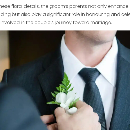
these floral details, the groom’s parents not only enhance
ing but also play a significant role in honouring and cel
s involved in the couple’s journey toward marriage.