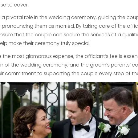
e to cover.
s a pivotal role in the wedding ceremony, guiding the coup
y pronouncing them as married. By taking care of the offici
sure that the couple can secure the services of a qualif
 help make their ceremony truly special.
e the most glamorous expense, the officiant’s fee is essen
n of the wedding ceremony, and the groom’s parents’ cont
eir commitment to supporting the couple every step of th