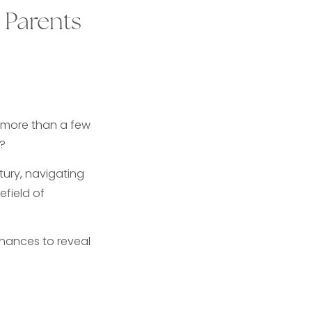
 Parents
 more than a few
?
tury, navigating
efield of
inances to reveal