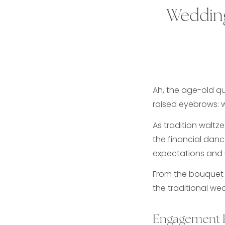
Wedding
Ah, the age-old q
raised eyebrows: 
As tradition waltz
the financial dance
expectations and 
From the bouquet t
the traditional we
Engagement 