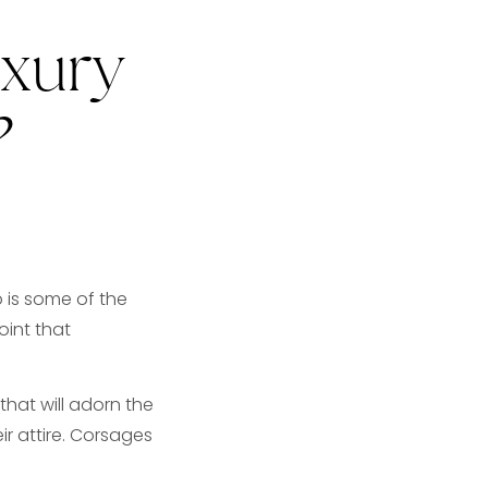
uxury
?
o is some of the
oint that
hat will adorn the
r attire. Corsages