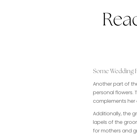
Read
Some Wedding 
Another part of th
personal flowers. 
complements her a
Additionally, the 
lapels of the gro
for mothers and g