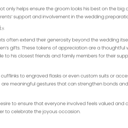
not only helps ensure the groom looks his best on the big 
ents’ support and involvement in the wedding preparati
ts
s often extend their generosity beyond the wedding itsel
n’s gifts. These tokens of appreciation are a thoughtful
de to his closest friends and family members for their sup
cufflinks to engraved flasks or even custom suits or acces
 are meaningful gestures that can strengthen bonds and 
 desire to ensure that everyone involved feels valued and
r to celebrate the joyous occasion.