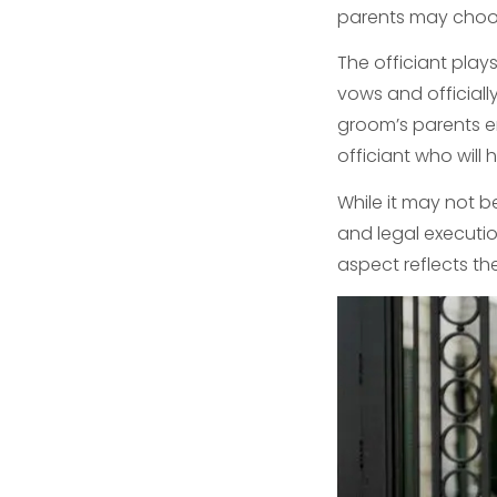
parents may choos
The officiant play
vows and officiall
groom’s parents en
officiant who will
While it may not b
and legal executio
aspect reflects th