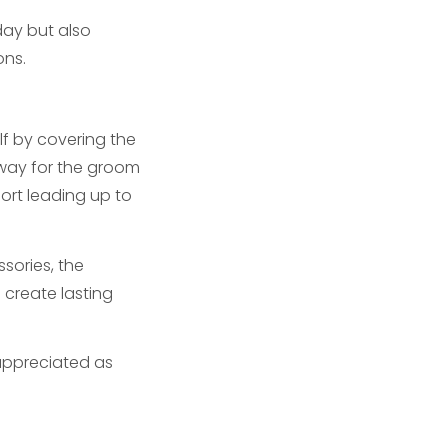
day but also
ons.
f by covering the
 way for the groom
port leading up to
sories, the
create lasting
 appreciated as