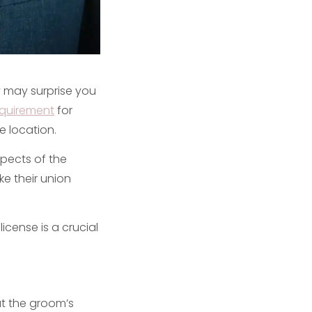
 may surprise you
equirement
for
e location.
spects of the
e their union
cense is a crucial
at the groom’s