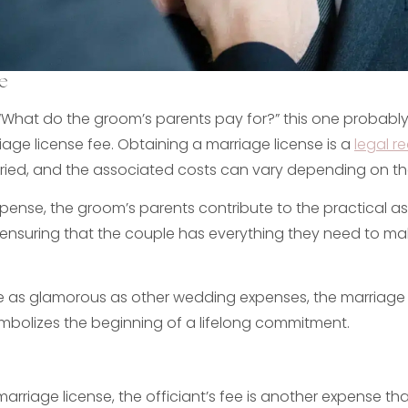
e
What do the groom’s parents pay for?” this one probably
age license fee. Obtaining a marriage license is a
legal r
ried, and the associated costs can vary depending on th
xpense, the groom’s parents contribute to the practical a
ensuring that the couple has everything they need to mak
e as glamorous as other wedding expenses, the marriage li
bolizes the beginning of a lifelong commitment.
 marriage license, the officiant’s fee is another expense th