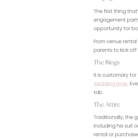
The first thing tha
engagement party.
opportunity for b
From venue rental
parents to kick off t
The Rings
It is customary fo
wedding rings
. Ev
tab.
The Attire
Traditionally, the 
including his suit
rental or purchase