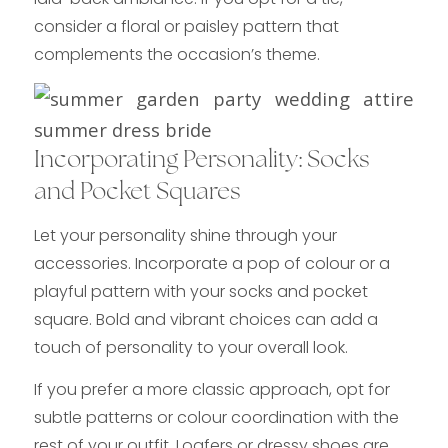
consider a floral or paisley pattern that
complements the occasion’s theme.
Incorporating Personality: Socks
and Pocket Squares
Let your personality shine through your
accessories. Incorporate a pop of colour or a
playful pattern with your socks and pocket
square. Bold and vibrant choices can add a
touch of personality to your overall look.
If you prefer a more classic approach, opt for
subtle patterns or colour coordination with the
rest of your outfit. Loafers or dressy shoes are