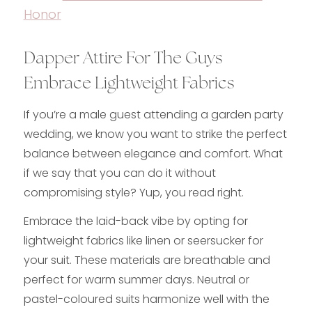
Honor
Dapper Attire For The Guys
Embrace Lightweight Fabrics
If you’re a male guest attending a garden party
wedding, we know you want to strike the perfect
balance between elegance and comfort. What
if we say that you can do it without
compromising style? Yup, you read right.
Embrace the laid-back vibe by opting for
lightweight fabrics like linen or seersucker for
your suit. These materials are breathable and
perfect for warm summer days. Neutral or
pastel-coloured suits harmonize well with the