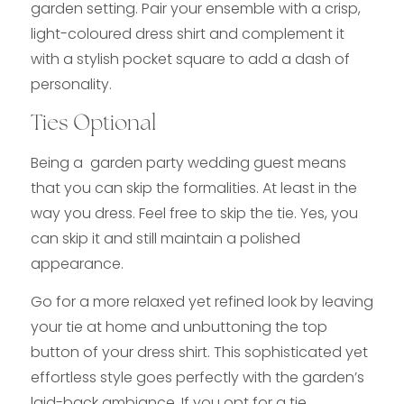
garden setting. Pair your ensemble with a crisp,
light-coloured dress shirt and complement it
with a stylish pocket square to add a dash of
personality.
Ties Optional
Being a garden party wedding guest means
that you can skip the formalities. At least in the
way you dress. Feel free to skip the tie. Yes, you
can skip it and still maintain a polished
appearance.
Go for a more relaxed yet refined look by leaving
your tie at home and unbuttoning the top
button of your dress shirt. This sophisticated yet
effortless style goes perfectly with the garden’s
laid-back ambiance. If you opt for a tie,