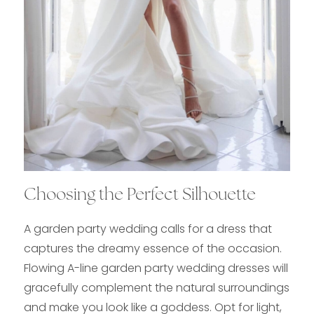
Choosing the Perfect Silhouette
A garden party wedding calls for a dress that
captures the dreamy essence of the occasion.
Flowing A-line garden party wedding dresses will
gracefully complement the natural surroundings
and make you look like a goddess. Opt for light,