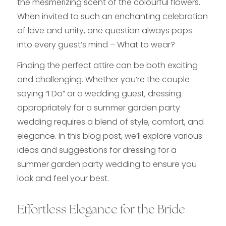
the mesmerizing scent of the colourful flowers.
When invited to such an enchanting celebration
of love and unity, one question always pops
into every guest’s mind – What to wear?
Finding the perfect attire can be both exciting
and challenging. Whether you’re the couple
saying “I Do” or a wedding guest, dressing
appropriately for a summer garden party
wedding requires a blend of style, comfort, and
elegance. In this blog post, we’ll explore various
ideas and suggestions for dressing for a
summer garden party wedding to ensure you
look and feel your best.
Effortless Elegance for the Bride