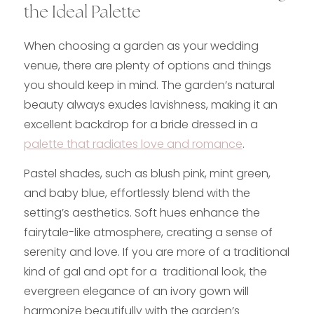
the Ideal Palette
When choosing a garden as your wedding
venue, there are plenty of options and things
you should keep in mind. The garden’s natural
beauty always exudes lavishness, making it an
excellent backdrop for a bride dressed in a
palette that radiates love and romance
.
Pastel shades, such as blush pink, mint green,
and baby blue, effortlessly blend with the
setting’s aesthetics. Soft hues enhance the
fairytale-like atmosphere, creating a sense of
serenity and love. If you are more of a traditional
kind of gal and opt for a traditional look, the
evergreen elegance of an ivory gown will
harmonize beautifully with the garden’s