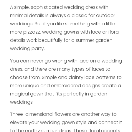
A simple, sophisticated wedding dress with
minimal details is always a classic for outdoor
weddings. But if you like something with a little
more pizzazz, wedding gowns with lace or floral
details work beautifully for a summer garden
wedding party.
You can never go wrong with lace on a wedding
dress, and there are many types of laces to
choose from. Simple and dainty lace patterns to
more unique and embroidered designs create a
magical gown that fits perfectly in garden
weddings.
Three-dimensional flowers are another way to
elevate your wedding gown style and connect it
to the earthy surroundings. These floral accents