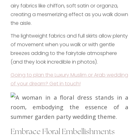
airy fabrics like chiffon, soft satin or organza,
creating a mesmerizing effect as you walk down
the aisle.
The lightweight fabrics and full skirts allow plenty
of movement when you walk or with gentle
breezes adding to the fairytale atmosphere
(and they look incredible in photos).
Going to plan the Luxury Muslim or Arab wedding
of your dream? Get in touch!
Embrace Floral Embellishments