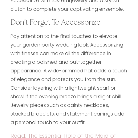
Accessorize with tasteful jewelry and a stylish
clutch to complete your captivating ensemble.
Don’t Forget To Accessorize
Pay attention to the final touches to elevate
your garden party wedding look. Accessorizing
with finesse can make all the difference in
creating a polished and put-together
appearance. A wide-brimmed hat adds a touch
of elegance and protects you from the sun.
Consider layering with a lightweight scarf or
shawl if the evening breeze brings a slight chill.
Jewelry pieces such as dainty necklaces,
stacked bracelets, and statement earrings add
a personal touch to your outfit.
Read:
The Essential Role of the Maid of