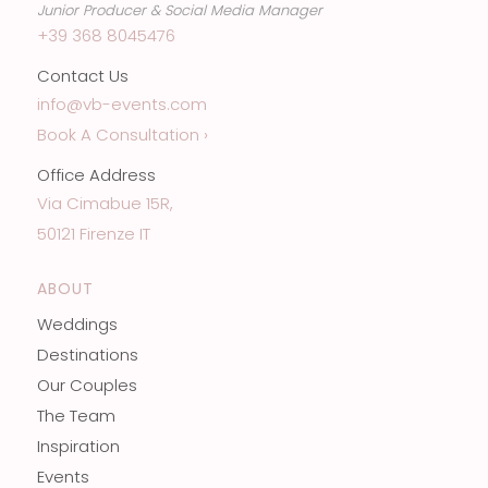
Junior Producer & Social Media Manager
+39 368 8045476
Contact Us
info@vb-events.com
Book A Consultation ›
Office Address
Via Cimabue 15R,
50121 Firenze IT
ABOUT
Weddings
Destinations
Our Couples
The Team
Inspiration
Events