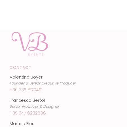
CONTACT
Valentina Boyer
Founder & Senior Executive Producer
+39 335 8170491
Francesca Bertoli
Senior Producer & Designer
+39 347 8232898
Martina Flori