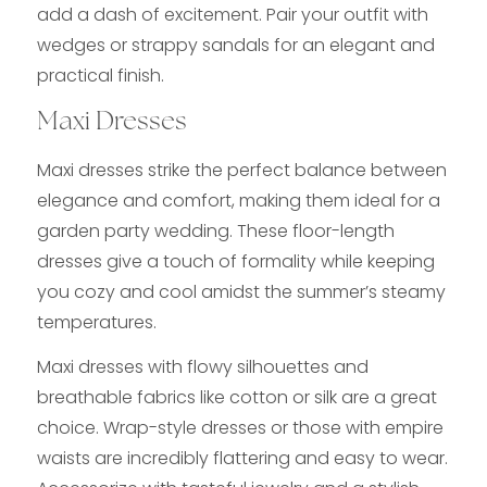
add a dash of excitement. Pair your outfit with
wedges or strappy sandals for an elegant and
practical finish.
Maxi Dresses
Maxi dresses strike the perfect balance between
elegance and comfort, making them ideal for a
garden party wedding. These floor-length
dresses give a touch of formality while keeping
you cozy and cool amidst the summer’s steamy
temperatures.
Maxi dresses with flowy silhouettes and
breathable fabrics like cotton or silk are a great
choice. Wrap-style dresses or those with empire
waists are incredibly flattering and easy to wear.