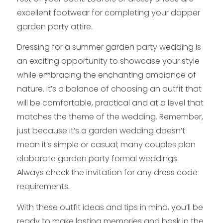
excellent footwear for completing your dapper
garden party attire.
Dressing for a summer garden party wedding is
an exciting opportunity to showcase your style
while embracing the enchanting ambiance of
nature. It’s a balance of choosing an outfit that
will be comfortable, practical and at a level that
matches the theme of the wedding. Remember,
just because it’s a garden wedding doesn’t
mean it’s simple or casual; many couples plan
elaborate garden party formal weddings.
Always check the invitation for any dress code
requirements.
With these outfit ideas and tips in mind, you’ll be
ready to make lasting memories and bask in the