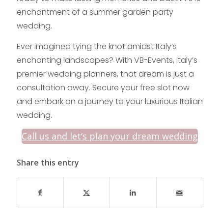
enchantment of a summer garden party
wedding.
Ever imagined tying the knot amidst Italy’s
enchanting landscapes? With VB-Events, Italy’s
premier wedding planners, that dream is just a
consultation away. Secure your free slot now
and embark on a journey to your luxurious Italian
wedding.
Call us and let’s plan your dream wedding
Share this entry