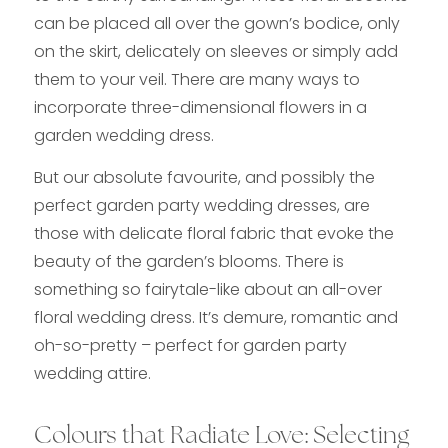
can be placed all over the gown’s bodice, only
on the skirt, delicately on sleeves or simply add
them to your veil. There are many ways to
incorporate three-dimensional flowers in a
garden wedding dress.
But our absolute favourite, and possibly the
perfect garden party wedding dresses, are
those with delicate floral fabric that evoke the
beauty of the garden’s blooms. There is
something so fairytale-like about an all-over
floral wedding dress. It’s demure, romantic and
oh-so-pretty – perfect for garden party
wedding attire.
Colours that Radiate Love: Selecting