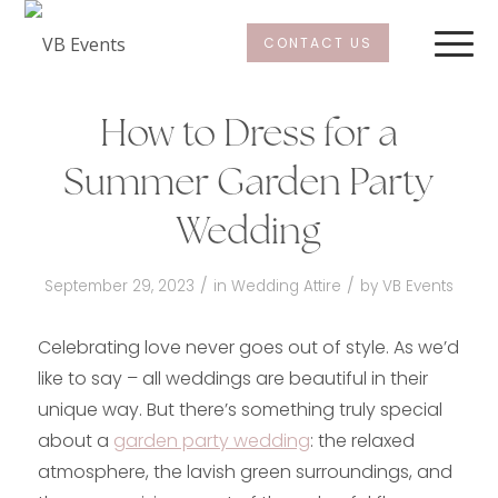
CONTACT US
How to Dress for a
Summer Garden Party
Wedding
/
/
September 29, 2023
in
Wedding Attire
by
VB Events
Celebrating love never goes out of style. As we’d
like to say – all weddings are beautiful in their
unique way. But there’s something truly special
about a
garden party wedding
: the relaxed
atmosphere, the lavish green surroundings, and