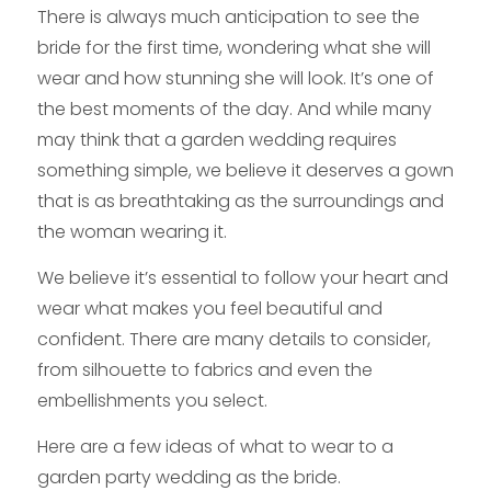
There is always much anticipation to see the
bride for the first time, wondering what she will
wear and how stunning she will look. It’s one of
the best moments of the day. And while many
may think that a garden wedding requires
something simple, we believe it deserves a gown
that is as breathtaking as the surroundings and
the woman wearing it.
We believe it’s essential to follow your heart and
wear what makes you feel beautiful and
confident. There are many details to consider,
from silhouette to fabrics and even the
embellishments you select.
Here are a few ideas of what to wear to a
garden party wedding as the bride.