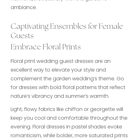
ambiance.
Captivating Ensembles for Female
Guests
Embrace Floral Prints
Floral print wedding guest dresses are an
excellent way to elevate your style and
complement the garden wedding’s theme. Go
for dresses with bold floral patterns that reflect
nature’s vibrancy and summer’s warmth.
Light, flowy fabrics like chiffon or georgette will
keep you cool and comfortable throughout the
evening. Floral dresses in pastel shades evoke
romanticism, while bolder, more saturated prints