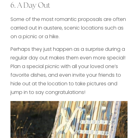
6. A Day Out
Some of the most romantic proposals are often
carried out in austere, scenic locations such as
on a picnic or a hike.
Perhaps they just happen as a surprise during a
regular day out makes them even more special!
Plan a special picnic with all your loved one’s
favorite dishes, and even invite your friends to
hide out at the location to take pictures and
jump in to say congratulations!