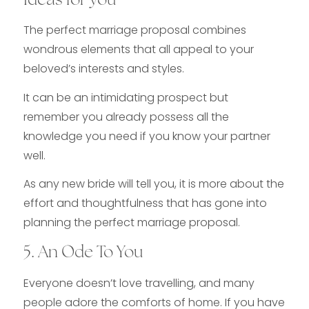
Ideas for you
The perfect marriage proposal combines
wondrous elements that all appeal to your
beloved’s interests and styles.
It can be an intimidating prospect but
remember you already possess all the
knowledge you need if you know your partner
well.
As any new bride will tell you, it is more about the
effort and thoughtfulness that has gone into
planning the perfect marriage proposal.
5. An Ode To You
Everyone doesn’t love travelling, and many
people adore the comforts of home. If you have