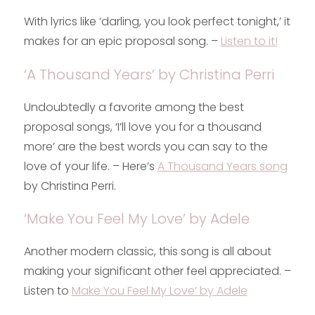
With lyrics like ‘darling, you look perfect tonight,’ it
makes for an epic proposal song. –
Listen to it!
‘A Thousand Years’ by Christina Perri
Undoubtedly a favorite among the best
proposal songs, ‘I’ll love you for a thousand
more’ are the best words you can say to the
love of your life. – Here’s
A Thousand Years song
by Christina Perri.
‘Make You Feel My Love’ by Adele
Another modern classic, this song is all about
making your significant other feel appreciated. –
Listen to
Make You Feel My Love’ by Adele