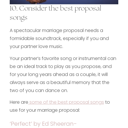
10. Consider the best proposal
songs
A spectacular marriage proposal needs a
formidable soundtrack, especially if you and
your partner love music.
Your partner’s favorite song or instrumental can
be an ideal track to play as you propose, and
for your long years ahead as a couple, it will
always serve as a beautiful memory that the
two of you can dance on.
Here are
some of the best proposal songs
to
use for your marriage proposal:
‘Perfect’ by Ed Sheeran-