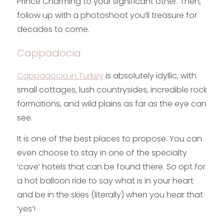
Prince Charming to your significant other. Then,
follow up with a photoshoot you’ll treasure for
decades to come.
Cappadocia
Cappadocia in Turkey
is absolutely idyllic, with
small cottages, lush countrysides, incredible rock
formations, and wild plains as far as the eye can
see.
It is one of the best places to propose. You can
even choose to stay in one of the specialty
‘cave’ hotels that can be found there. So opt for
a hot balloon ride to say what is in your heart
and be in the skies (literally) when you hear that
‘yes’!