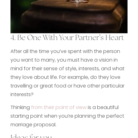
4. Be One With Your Partner’s Heart
After all the time you’ve spent with the person
you want to marry, you must have a vision in
mind for their sense of style, interests, and what
they love about life. For example, do they love
travelling or great food or have other particular
interests?
Thinking
from their point of view
is a beautiful
starting point when you’re planning the perfect
marriage proposal.