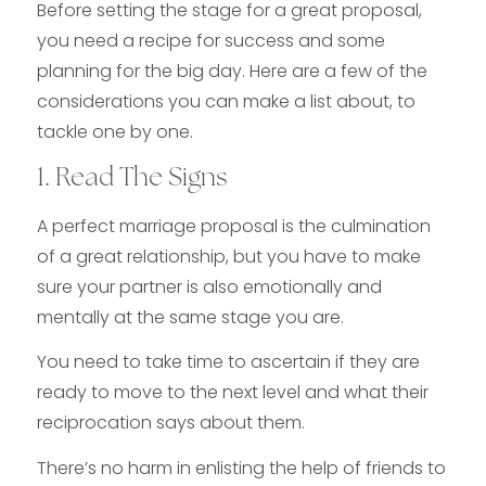
Before setting the stage for a great proposal,
you need a recipe for success and some
planning for the big day. Here are a few of the
considerations you can make a list about, to
tackle one by one.
1. Read The Signs
A perfect marriage proposal is the culmination
of a great relationship, but you have to make
sure your partner is also emotionally and
mentally at the same stage you are.
You need to take time to ascertain if they are
ready to move to the next level and what their
reciprocation says about them.
There’s no harm in enlisting the help of friends to