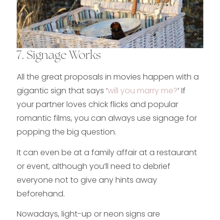
7. Signage Works
All the great proposals in movies happen with a
gigantic sign that says ‘
will you marry me?
’ If
your partner loves chick flicks and popular
romantic films, you can always use signage for
popping the big question.
It can even be at a family affair at a restaurant
or event, although you’ll need to debrief
everyone not to give any hints away
beforehand.
Nowadays, light-up or neon signs are