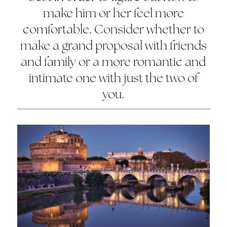
make him or her feel more
comfortable. Consider whether to
make a grand proposal with friends
and family or a more romantic and
intimate one with just the two of
you.