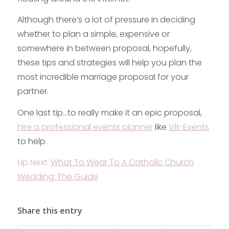
Although there’s a lot of pressure in deciding
whether to plan a simple, expensive or
somewhere in between proposal, hopefully,
these tips and strategies will help you plan the
most incredible marriage proposal for your
partner.
One last tip…to really make it an epic proposal,
hire a professional events planner
like
VB-Events
to help.
Up Next:
What To Wear To A Catholic Church
Wedding: The Guide
Share this entry