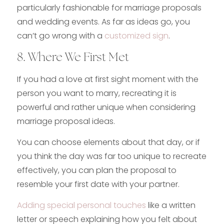
particularly fashionable for marriage proposals
and wedding events. As far as ideas go, you
can’t go wrong with a
customized sign
.
8. Where We First Met
If you had a love at first sight moment with the
person you want to marry, recreating it is
powerful and rather unique when considering
marriage proposal ideas.
You can choose elements about that day, or if
you think the day was far too unique to recreate
effectively, you can plan the proposal to
resemble your first date with your partner.
Adding special personal touches
like a written
letter or speech explaining how you felt about