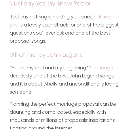
‘Just Say Yes’ by Snow Patrol
Just say nothing is holding you back;
just say
yes’
is a lovely soundtrack for one of the biggest
questions you’ll ever ask and one of the best
proposal songs.
‘All of me’ by John Legend
‘You’re my end and my beginning.’
This song
is
decidedly one of the best John Legend songs,
and it is about wholly and unconditionally loving
someone.
Planning the perfect marriage proposal can be
daunting and complicated, especially with
thousands or millions of proposals’ inspirations
floating around the internet.