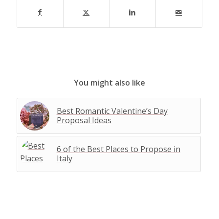
You might also like
Best Romantic Valentine’s Day
Proposal Ideas
6 of the Best Places to Propose in
Italy