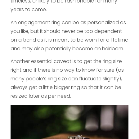
timeless, or likely to be fashionable for many
years to come.
An engagement ring can be as personalized as
you like, but it should never be too dependent
on a trend as it is meant to be worn for a lifetime
and may also potentially become an heirloom.
Another essential caveat is to get the ring size
right and if there is no way to know for sure (as
many people’s ring size can fluctuate slightly),
always get a little bigger ring so that it can be
resized later as per need.