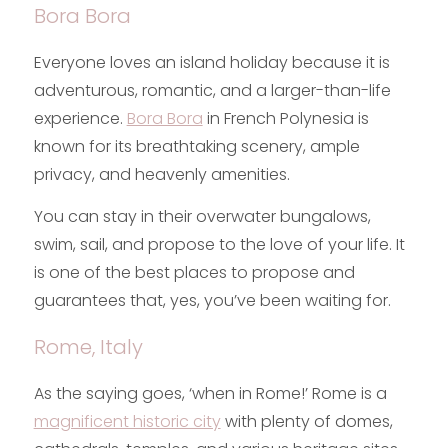
Bora Bora
Everyone loves an island holiday because it is
adventurous, romantic, and a larger-than-life
experience.
Bora Bora
in French Polynesia is
known for its breathtaking scenery, ample
privacy, and heavenly amenities.
You can stay in their overwater bungalows,
swim, sail, and propose to the love of your life. It
is one of the best places to propose and
guarantees that, yes, you’ve been waiting for.
Rome, Italy
As the saying goes, ‘when in Rome!’ Rome is a
magnificent historic city
with plenty of domes,