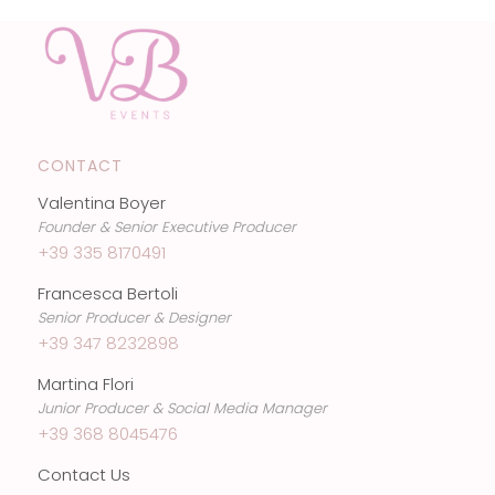
CONTACT
Valentina Boyer
Founder & Senior Executive Producer
+39 335 8170491
Francesca Bertoli
Senior Producer & Designer
+39 347 8232898
Martina Flori
Junior Producer & Social Media Manager
+39 368 8045476
Contact Us