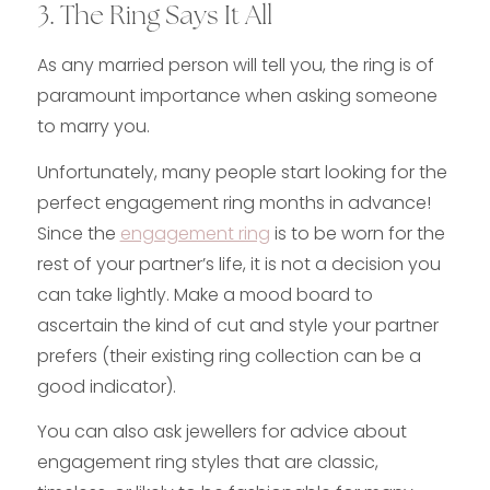
3. The Ring Says It All
As any married person will tell you, the ring is of
paramount importance when asking someone
to marry you.
Unfortunately, many people start looking for the
perfect engagement ring months in advance!
Since the
engagement ring
is to be worn for the
rest of your partner’s life, it is not a decision you
can take lightly. Make a mood board to
ascertain the kind of cut and style your partner
prefers (their existing ring collection can be a
good indicator).
You can also ask jewellers for advice about
engagement ring styles that are classic,