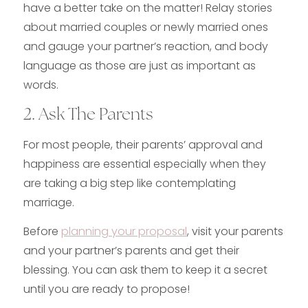
have a better take on the matter! Relay stories
about married couples or newly married ones
and gauge your partner’s reaction, and body
language as those are just as important as
words.
2. Ask The Parents
For most people, their parents’ approval and
happiness are essential especially when they
are taking a big step like contemplating
marriage.
Before
planning your proposal
, visit your parents
and your partner’s parents and get their
blessing. You can ask them to keep it a secret
until you are ready to propose!