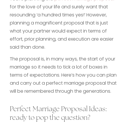
for the love of your life and surely want that
resounding ‘a hundred times yes!’ However,
planning a magnificent proposal that is just
what your partner would expect in terms of
effort, prior planning, and execution are easier
said than done.
The proposal is, in many ways, the start of your
marriage so it needs to tick a lot of boxes in
terms of expectations. Here’s how you can plan
and carry out a perfect marriage proposal that
will be remembered through the generations.
Perfect Marriage Proposal Ideas:
ready to pop the question?