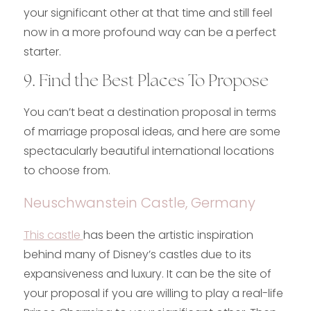
your significant other at that time and still feel
now in a more profound way can be a perfect
starter.
9. Find the Best Places To Propose
You can’t beat a destination proposal in terms
of marriage proposal ideas, and here are some
spectacularly beautiful international locations
to choose from.
Neuschwanstein Castle, Germany
This castle
has been the artistic inspiration
behind many of Disney’s castles due to its
expansiveness and luxury. It can be the site of
your proposal if you are willing to play a real-life