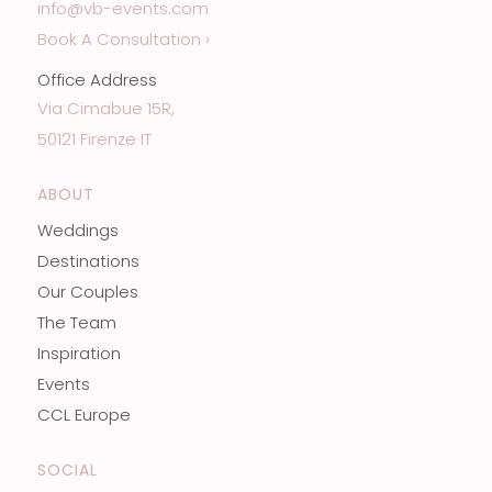
info@vb-events.com
Book A Consultation ›
Office Address
Via Cimabue 15R,
50121 Firenze IT
ABOUT
Weddings
Destinations
Our Couples
The Team
Inspiration
Events
CCL Europe
SOCIAL