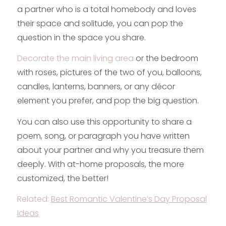
a partner who is a total homebody and loves
their space and solitude, you can pop the
question in the space you share.
Decorate the main living area
or the bedroom
with roses, pictures of the two of you, balloons,
candles, lanterns, banners, or any décor
element you prefer, and pop the big question.
You can also use this opportunity to share a
poem, song, or paragraph you have written
about your partner and why you treasure them
deeply. With at-home proposals, the more
customized, the better!
Related:
Best Romantic Valentine’s Day Proposal
Ideas