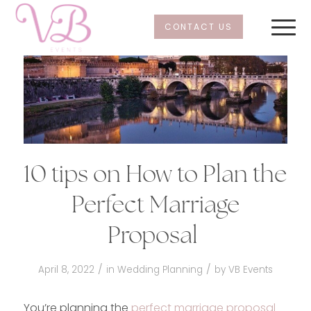
CONTACT US
10 tips on How to Plan the
Perfect Marriage
Proposal
/
/
April 8, 2022
in
Wedding Planning
by
VB Events
You’re planning the
perfect marriage proposal