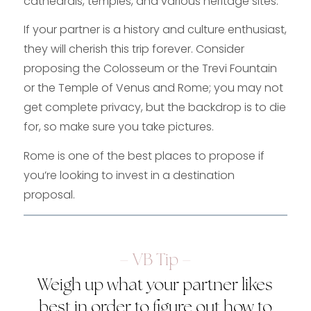
cathedrals, temples, and various heritage sites.
If your partner is a history and culture enthusiast,
they will cherish this trip forever. Consider
proposing the Colosseum or the Trevi Fountain
or the Temple of Venus and Rome; you may not
get complete privacy, but the backdrop is to die
for, so make sure you take pictures.
Rome is one of the best places to propose if
you’re looking to invest in a destination
proposal.
– VB Tip –
Weigh up what your partner likes
best in order to figure out how to