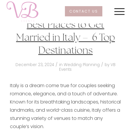
CONTACT US
Best Places to Get
Married in Italy – 6 Top
Destinations
/
/
December 23, 2024
in
Wedding Planning
by
VB
Events
Italy is a dream come true for couples seeking
romance, elegance, and a touch of adventure.
Known for its breathtaking landscapes, historical
landmarks, and world-class cuisine, Italy offers a
stunning variety of venues to match any
couple’s vision.