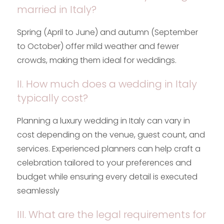
married in Italy?
Spring (April to June) and autumn (September
to October) offer mild weather and fewer
crowds, making them ideal for weddings.
II. How much does a wedding in Italy
typically cost?
Planning a luxury wedding in Italy can vary in
cost depending on the venue, guest count, and
services. Experienced planners can help craft a
celebration tailored to your preferences and
budget while ensuring every detail is executed
seamlessly
III. What are the legal requirements for