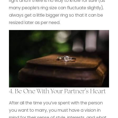
right and if there is no way to know for sure (as
many people’s ring size can fluctuate slightly),
always get a little bigger ring so that it can be
resized later as per need.
4. Be One With Your Partner’s Heart
After all the time you’ve spent with the person
you want to marry, you must have a vision in
mind for their sense of style, interests, and what