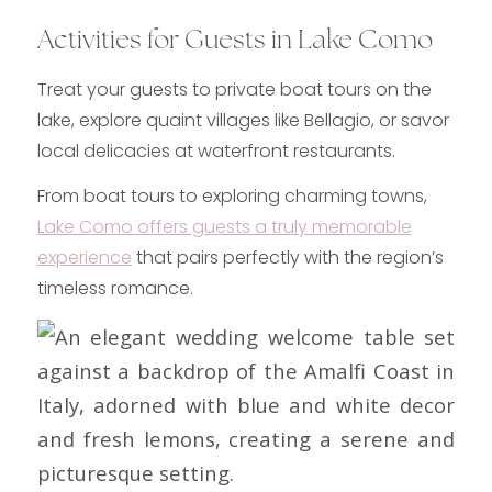
Activities for Guests in Lake Como
Treat your guests to private boat tours on the
lake, explore quaint villages like Bellagio, or savor
local delicacies at waterfront restaurants.
From boat tours to exploring charming towns,
Lake Como offers guests a truly memorable
experience
that pairs perfectly with the region’s
timeless romance.