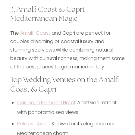
3. Amalfi Coast & Capri:
Mediterranean Magic
The
Amalfi Coast
and Capri are perfect for
couples dreaming of coastal luxury and
stunning sea views.While combining natural
beauty with cultural richness, making them some
of the best places to get married in Italy.
Top Wedding Venues on the Amalfi
Coast & Capri
Caruso, a Belmond Hotel
:
A cliffside retreat
with panoramic sea views.
Palazzo Avino
:
Known for its elegance and
Mediterranean charm.