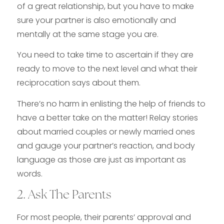
of a great relationship, but you have to make
sure your partner is also emotionally and
mentally at the same stage you are.
You need to take time to ascertain if they are
ready to move to the next level and what their
reciprocation says about them.
There’s no harm in enlisting the help of friends to
have a better take on the matter! Relay stories
about married couples or newly married ones
and gauge your partner’s reaction, and body
language as those are just as important as
words.
2. Ask The Parents
For most people, their parents’ approval and