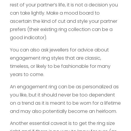
rest of your partner’s life, it is not a decision you
can take lightly. Make a mood board to
ascertain the kind of cut and style your partner
prefers (their existing ring collection can be a
good indicator).
You can also ask jewellers for advice about
engagement ring styles that are classic,
timeless, or likely to be fashionable for many
years to come.
An engagement ring can be as personalized as
you like, but it should never be too dependent
on a trend as it is meant to be worn for a lifetime
and may also potentially become an heirloom.
Another essential caveat is to get the ring size