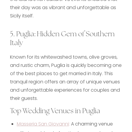
their day was as vibrant and unforgettable as
Sicily itself.
5. Puglia: Hidden Gem of Southern
Italy
Known for its whitewashed towns, olive groves,
and rustic charm, Puglia is quickly becoming one
of the best places to get married in Italy. This
tranquil region offers an array of unique venues
and unforgettable experiences for couples and
their guests.
Top Wedding Venues in Puglia
Masseria San Giovanni
:
A charming venue