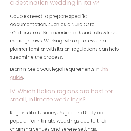
a destination wedding in Italy?
Couples need to prepare specific
documentation, such as a Nulla Osta
(Certificate of No Impediment), and follow local
marriage laws. Working with a professional
planner familiar with Italian regulations can help
streamline the process.
Learn more about legal requirements in
this
guide
.
IV. Which Italian regions are best for
small, intimate weddings?
Regions like Tuscany, Puglia, and Sicily are
popular for intimate weddings due to their
charming venues and serene settings.