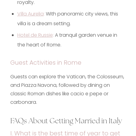
royalty.
Villa Aurelia
:
With panoramic city views, this
villa is a dream setting.
Hotel de Russie
:
A tranquil garden venue in
the heart of Rome.
Guest Activities in Rome
Guests can explore the Vatican, the Colosseum,
and Piazza Navona, followed by dining on
classic Roman dishes like cacio e pepe or
carbonara.
FAQs About Getting Married in Italy
I. What is the best time of year to get