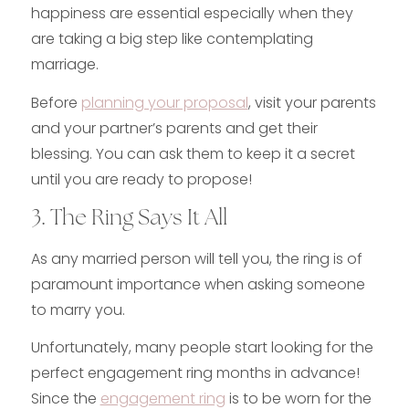
happiness are essential especially when they
are taking a big step like contemplating
marriage.
Before
planning your proposal
, visit your parents
and your partner’s parents and get their
blessing. You can ask them to keep it a secret
until you are ready to propose!
3. The Ring Says It All
As any married person will tell you, the ring is of
paramount importance when asking someone
to marry you.
Unfortunately, many people start looking for the
perfect engagement ring months in advance!
Since the
engagement ring
is to be worn for the