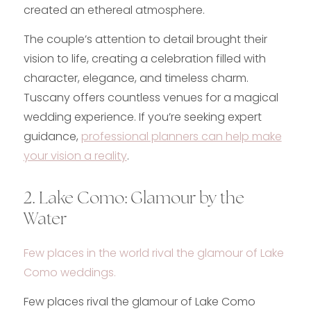
created an ethereal atmosphere.
The couple’s attention to detail brought their
vision to life, creating a celebration filled with
character, elegance, and timeless charm.
Tuscany offers countless venues for a magical
wedding experience. If you’re seeking expert
guidance,
professional planners can help make
your vision a reality
.
2. Lake Como: Glamour by the
Water
Few places in the world rival the glamour of Lake
Como weddings.
Few places rival the glamour of Lake Como