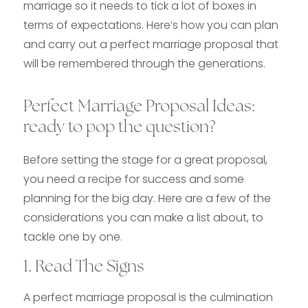
marriage so it needs to tick a lot of boxes in
terms of expectations. Here’s how you can plan
and carry out a perfect marriage proposal that
will be remembered through the generations.
Perfect Marriage Proposal Ideas:
ready to pop the question?
Before setting the stage for a great proposal,
you need a recipe for success and some
planning for the big day. Here are a few of the
considerations you can make a list about, to
tackle one by one.
1. Read The Signs
A perfect marriage proposal is the culmination