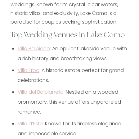
weddings. Known for its crystal-clear waters,
historic villas, and exclusivity, Lake Como is a
paradise for couples seeking sophistication.
Top Wedding Venues in Lake Como
Villa Balbiano
:
An opulent lakeside venue with
a rich history and breathtaking views.
Villa Erba
:
A historic estate perfect for grand
celebrations.
Villa del Balbianello
:
Nestled on a wooded
promontory, this venue offers unparalleled
romance.
Villa d’Este
:
Known for its timeless elegance
and impeccable service.