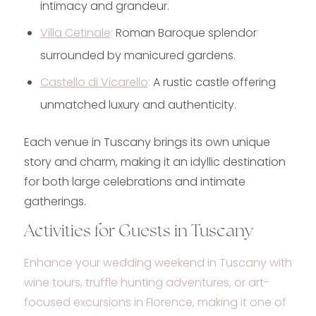
intimacy and grandeur.
Villa Cetinale
:
Roman Baroque splendor
surrounded by manicured gardens.
Castello di Vicarello
:
A rustic castle offering
unmatched luxury and authenticity.
Each venue in Tuscany brings its own unique
story and charm, making it an idyllic destination
for both large celebrations and intimate
gatherings.
Activities for Guests in Tuscany
Enhance your wedding weekend in Tuscany with
wine tours, truffle hunting adventures, or art-
focused excursions in Florence, making it one of