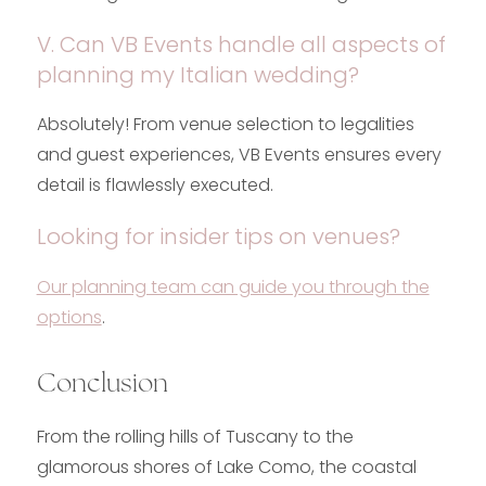
V. Can VB Events handle all aspects of
planning my Italian wedding?
Absolutely! From venue selection to legalities
and guest experiences, VB Events ensures every
detail is flawlessly executed.
Looking for insider tips on venues?
Our planning team can guide you through the
options
.
Conclusion
From the rolling hills of Tuscany to the
glamorous shores of Lake Como, the coastal