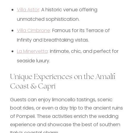
Villa Astor
:
A historic venue offering
unmatched sophistication.
Villa Cimbrone
:
Famous for its Terrace of
Infinity and breathtaking vistas.
La Minervetta
:
Intimate, chic, and perfect for
seaside luxury.
Unique Experiences on the Amalfi
Coast & Capri
Guests can enjoy limoncello tastings, scenic
boat rides, or even a day trip to the ancient ruins
of Pompeii. These activities enrich the wedding
experience and showcase the best of southern
Italy’s coastal charm.