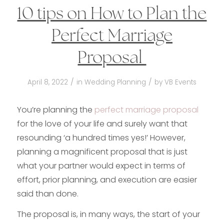
10 tips on How to Plan the
Perfect Marriage
Proposal
/
/
April 8, 2022
in
Wedding Planning
by
VB Events
You’re planning the
perfect marriage proposal
for the love of your life and surely want that
resounding ‘a hundred times yes!’ However,
planning a magnificent proposal that is just
what your partner would expect in terms of
effort, prior planning, and execution are easier
said than done.
The proposal is, in many ways, the start of your