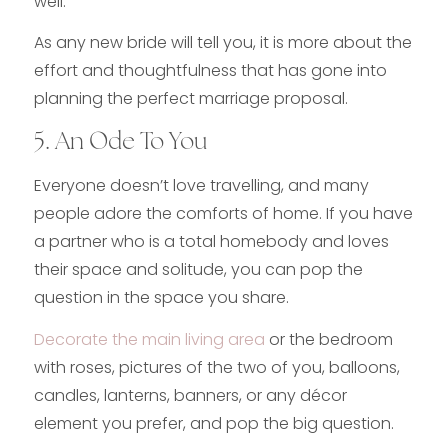
well.
As any new bride will tell you, it is more about the
effort and thoughtfulness that has gone into
planning the perfect marriage proposal.
5. An Ode To You
Everyone doesn’t love travelling, and many
people adore the comforts of home. If you have
a partner who is a total homebody and loves
their space and solitude, you can pop the
question in the space you share.
Decorate the main living area
or the bedroom
with roses, pictures of the two of you, balloons,
candles, lanterns, banners, or any décor
element you prefer, and pop the big question.