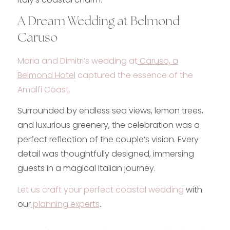
A Dream Wedding at Belmond
Caruso
Maria and Dimitri’s wedding at
Caruso, a
Belmond Hotel
captured the essence of the
Amalfi Coast.
Surrounded by endless sea views, lemon trees,
and luxurious greenery, the celebration was a
perfect reflection of the couple’s vision. Every
detail was thoughtfully designed, immersing
guests in a magical Italian journey.
Let us craft your perfect coastal wedding
with
our
planning experts
.