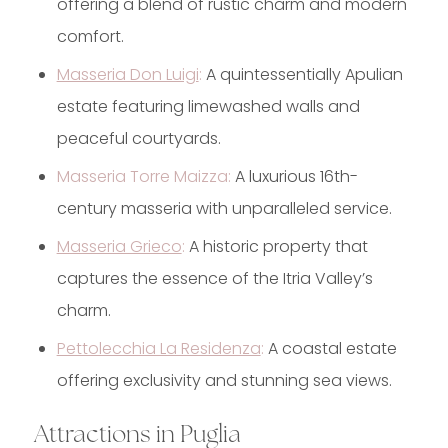
offering a blend of rustic charm and modern
comfort.
Masseria Don Luigi
:
A quintessentially Apulian
estate featuring limewashed walls and
peaceful courtyards.
Masseria Torre Maizza:
A luxurious 16th-
century masseria with unparalleled service.
Masseria Grieco
:
A historic property that
captures the essence of the Itria Valley’s
charm.
Pettolecchia La Residenza
:
A coastal estate
offering exclusivity and stunning sea views.
Attractions in Puglia