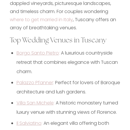
dappled vineyards, picturesque landscapes,
and timeless charm. For couples wondering
where to get married in Italy
, Tuscany offers an
array of breathtaking venues.
Top Wedding Venues in Tuscany
Borgo Santo Pietro
:
A luxurious countryside
retreat that combines elegance with Tuscan
charm.
Palazzo Pfanner
:
Perfect for lovers of Baroque
architecture and lush gardens.
Villa San Michele
:
A historic monastery turned
luxury venue with stunning views of Florence.
Il Salviatino
:
An elegant villa offering both