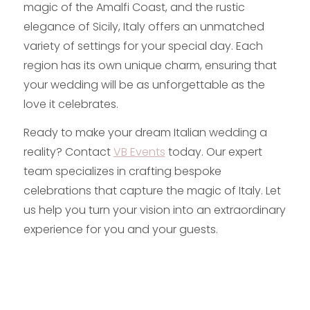
magic of the Amalfi Coast, and the rustic
elegance of Sicily, Italy offers an unmatched
variety of settings for your special day. Each
region has its own unique charm, ensuring that
your wedding will be as unforgettable as the
love it celebrates.
Ready to make your dream Italian wedding a
reality? Contact
VB Events
today. Our expert
team specializes in crafting bespoke
celebrations that capture the magic of Italy. Let
us help you turn your vision into an extraordinary
experience for you and your guests.