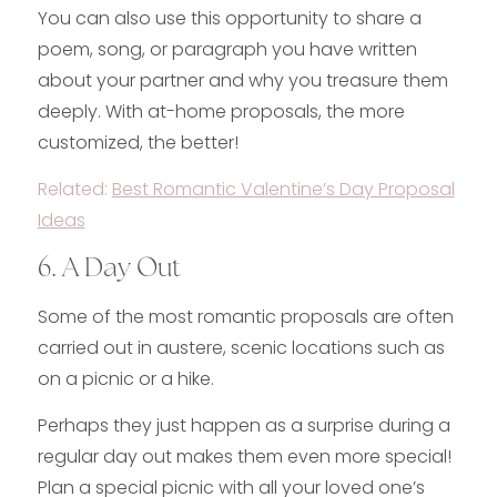
You can also use this opportunity to share a
poem, song, or paragraph you have written
about your partner and why you treasure them
deeply. With at-home proposals, the more
customized, the better!
Related:
Best Romantic Valentine’s Day Proposal
Ideas
6. A Day Out
Some of the most romantic proposals are often
carried out in austere, scenic locations such as
on a picnic or a hike.
Perhaps they just happen as a surprise during a
regular day out makes them even more special!
Plan a special picnic with all your loved one’s