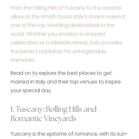
From the rolling hills of Tuscany to the coastal
allure of the Amalfi Coast, Italy’s charm makes it
one of the top wedding destinations in the
world. Whether you envision a vineyard
celebration or a lakeside retreat, Italy provides
the perfect backdrop for unforgettable
memories.
Read on to explore the best places to get
married in Italy and their top venues to inspire
your special day.
1. Tuscany: Rolling Hills and
Romantic Vineyards
Tuscany is the epitome of romance, with its sun-