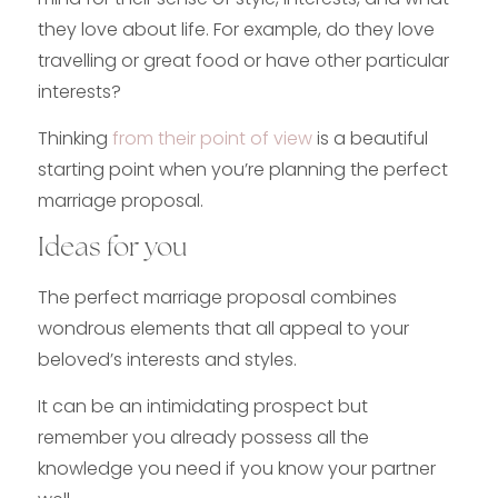
they love about life. For example, do they love
travelling or great food or have other particular
interests?
Thinking
from their point of view
is a beautiful
starting point when you’re planning the perfect
marriage proposal.
Ideas for you
The perfect marriage proposal combines
wondrous elements that all appeal to your
beloved’s interests and styles.
It can be an intimidating prospect but
remember you already possess all the
knowledge you need if you know your partner