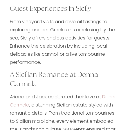
Guest Experiences in Sicily
From vineyard visits and olive oil tastings to
exploring ancient Greek ruins or relaxing by the
sea, Sicily offers endless activities for guests.
Enhance the celebration by including local
delicacies like cannoli or a live tambourine
performance.
A Sicilian Romance at Donna
Carmela
Ariana and Jack celebrated their love at
Donna
Carmela
, a stunning Sicilian estate styled with
romantic details. From traditional tambourines
to Sicilian maioliche, every element embodied
the island’s rich culture. VB Events ensured that