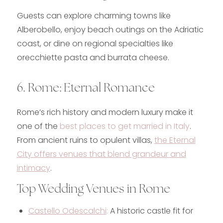
Guests can explore charming towns like
Alberobello, enjoy beach outings on the Adriatic
coast, or dine on regional specialties like
orecchiette pasta and burrata cheese.
6. Rome: Eternal Romance
Rome’s rich history and modern luxury make it
one of the
b
est places to get married in Italy
.
From ancient ruins to opulent villas,
the Eternal
City offers venues that blend grandeur and
intimacy
.
Top Wedding Venues in Rome
Castello Odescalchi
:
A historic castle fit for