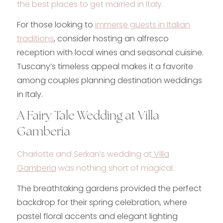
the
best places to get married in Italy
.
For those looking to
immerse guests in Italian
traditions
, consider hosting an alfresco
reception with local wines and seasonal cuisine.
Tuscany’s timeless appeal makes it a favorite
among couples planning destination weddings
in Italy.
A Fairy Tale Wedding at Villa
Gamberia
Charlotte and Serkan’s wedding at
Villa
Gamberia
was nothing short of magical.
The breathtaking gardens provided the perfect
backdrop for their spring celebration, where
pastel floral accents and elegant lighting