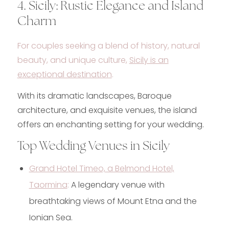
4. Sicily: Rustic Elegance and Island
Charm
For couples seeking a blend of history, natural
beauty, and unique culture,
Sicily is an
exceptional destination
.
With its dramatic landscapes, Baroque
architecture, and exquisite venues, the island
offers an enchanting setting for your wedding.
Top Wedding Venues in Sicily
Grand Hotel Timeo, a Belmond Hotel,
Taormina
:
A legendary venue with
breathtaking views of Mount Etna and the
Ionian Sea.