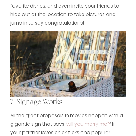
favorite dishes, and even invite your friends to
hide out at the location to take pictures and
jump in to say congratulations!
7. Signage Works
All the great proposals in movies happen with a
gigantic sign that says ‘
will you marry me?
’ If
your partner loves chick flicks and popular