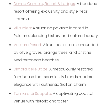
Donna Carmela, Resort & Lodges
:
A boutique
resort offering exclusivity and style near
Catania.
Villa Igiea
:
A stunning palazzo located in
Palermo, blending history and natural beauty.
Verdura Resort:
A luxurious estate surrounded
by olive groves, orange trees, and pristine
Mediterranean beaches.
Dimora delle Balze
:
A meticulously restored
farmhouse that seamlessly blends modern
elegance with authentic Sicilian charm.
Tonnara di Scopello
:
A captivating coastal
venue with historic character.