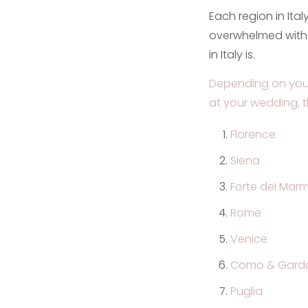
Each region in Ital
overwhelmed with 
in Italy is.
Depending on your
at your wedding, t
Florence
Siena
Forte dei Marm
Rome
Venice
Como & Garda
Puglia