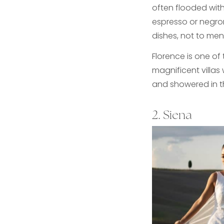
often flooded wit
espresso or negron
dishes, not to men
Florence is one of 
magnificent villas
and showered in th
2. Siena