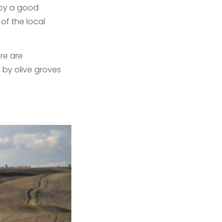
joy a good
of the local
ere are
 by olive groves