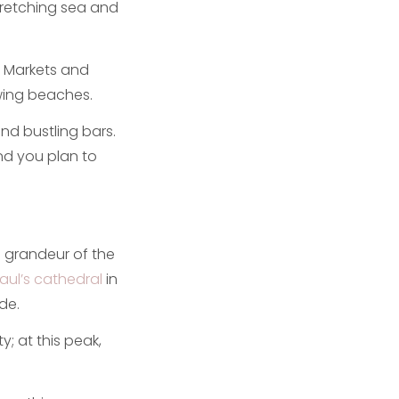
stretching sea and
s. Markets and
owing beaches.
nd bustling bars.
and you plan to
he grandeur of the
Paul’s cathedral
in
de.
y; at this peak,