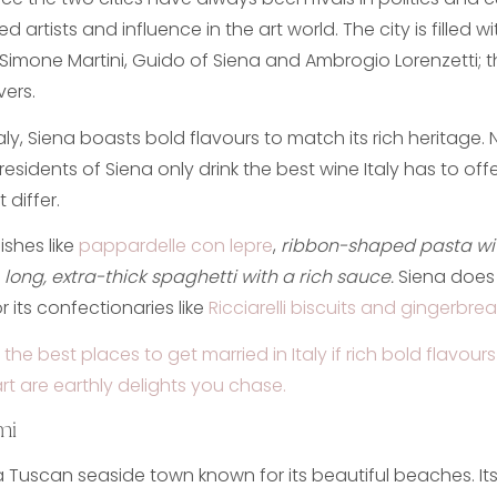
d artists and influence in the art world. The city is filled w
 Simone Martini, Guido of Siena and Ambrogio Lorenzetti; th
vers.
 Italy, Siena boasts bold flavours to match its rich heritage
residents of Siena only drink the best wine Italy has to off
 differ.
ishes like
pappardelle con lepre
,
ribbon-shaped pasta w
,
long, extra-thick spaghetti with a rich sauce.
Siena does
 its confectionaries like
Ricciarelli biscuits and gingerbrea
 the best places to get married in Italy if rich bold flavou
t are earthly delights you chase.
mi
 a Tuscan seaside town known for its beautiful beaches. It