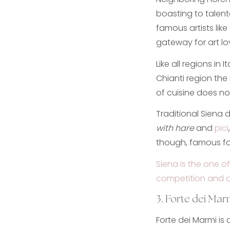
boasting to talente
famous artists like
gateway for art lo
Like all regions in
Chianti region the 
of cuisine does not
Traditional Siena d
with hare
and
pici
though, famous for
Siena is the one of
competition and ar
3. Forte dei Mar
Forte dei Marmi is