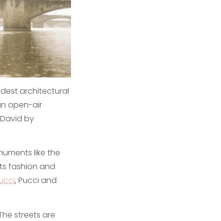
dest architectural
 an open-air
 David by
onuments like the
its fashion and
ucci
, Pucci and
The streets are