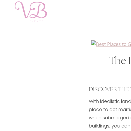
The 1
DISCOVER THE 1
With idealistic la
place to get marri
when submerged in 
buildings; you can