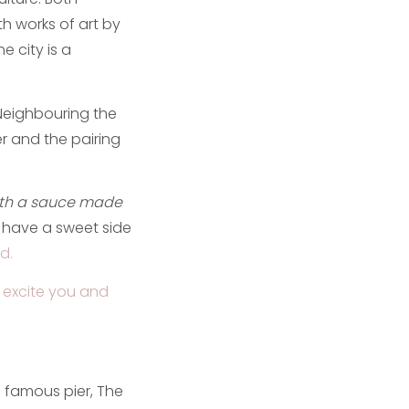
ith works of art by
e city is a
. Neighbouring the
er and the pairing
ith a sauce made
 have a sweet side
d.
rs excite you and
s famous pier, The