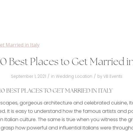
0 Best Places to Get Married in
/
/
September 1, 2021
in
Wedding Location
by
VB Events
0 BEST PLACES TO GET MARRIED IN ITALY
ndscapes, gorgeous architecture and celebrated cuisine, Ita
ed. It is easy to understand how the famous artists and 
Italian culture. The same is true when you witness the g
 grasp how powerful and influential Italians were througho