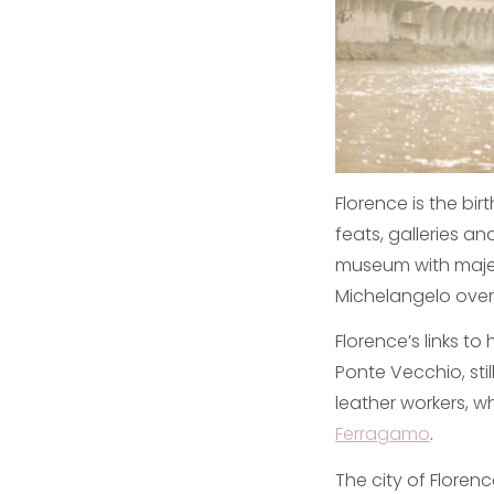
Florence is the bi
feats, galleries an
museum with majes
Michelangelo overl
Florence’s links to
Ponte Vecchio, stil
leather workers, wh
Ferragamo
.
The city of Florenc