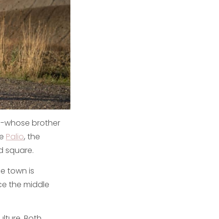
s -whose brother
he
Palio
, the
d square.
he town is
ce the middle
ulture. Both