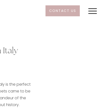
CONTACT US
 Italy
ly is the perfect
poets came to be
randeur of the
ut history.