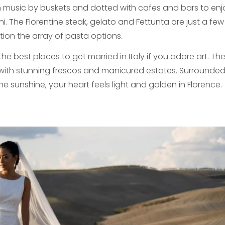
h music by buskets and dotted with cafes and bars to en
i. The Florentine steak, gelato and Fettunta are just a few 
tion the array of pasta options.
the best places to get married in Italy if you adore art. Th
 with stunning frescos and manicured estates. Surrounded
e sunshine, your heart feels light and golden in Florence.