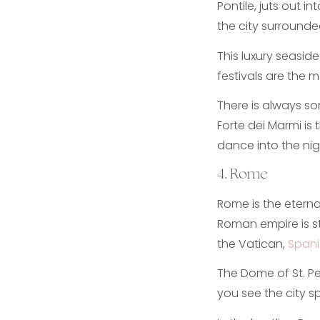
Pontile, juts out i
the city surrounde
This luxury seasid
festivals are the 
There is always so
Forte dei Marmi is 
dance into the nig
4. Rome
Rome is the eternal
Roman empire is sti
the Vatican,
Spani
The Dome of St. Pet
you see the city sp