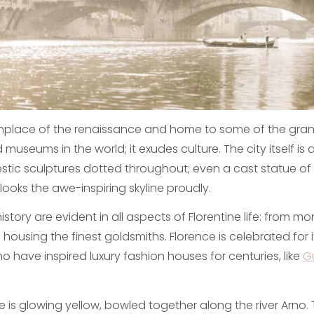
rthplace of the renaissance and home to some of the gran
d museums in the world; it exudes culture. The city itself is
tic sculptures dotted throughout; even a cast statue of
ooks the awe-inspiring skyline proudly.
 history are evident in all aspects of Florentine life: from m
l housing the finest goldsmiths. Florence is celebrated for 
o have inspired luxury fashion houses for centuries, like
G
e is glowing yellow, bowled together along the river Arno. 