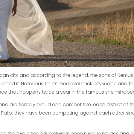
uscan city and according to the legend, the sons of Remu
ded it. Notorious for its medieval brick cityscape and t
race that happens twice a year in the famous shell-shape
iena are fiercely proud and competitive, each district of t
e Palio, they have been competing against each other sin
ce the two cities have always been rivals in politics and c