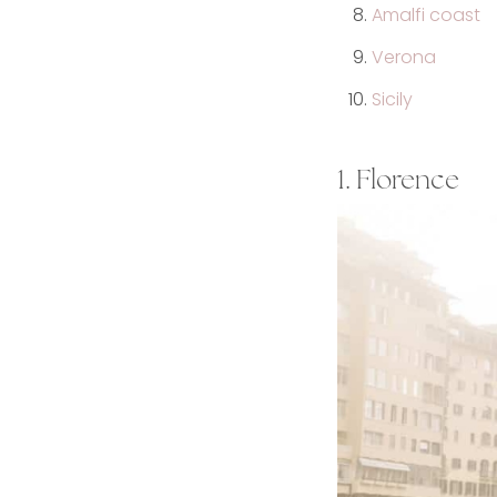
Amalfi coast
Verona
Sicily
1. Florence