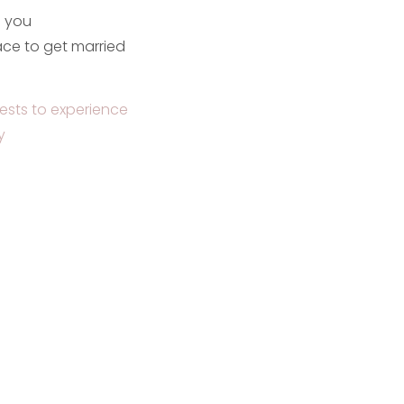
e you
ce to get married
ests to experience
y