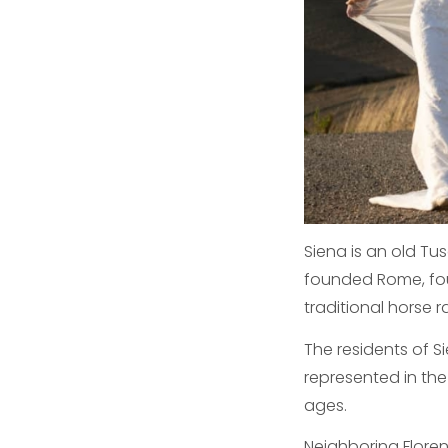
Siena is an old T
founded Rome, foun
traditional horse 
The residents of S
represented in th
ages.
Neighboring Floren