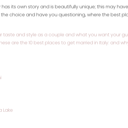
y has its own story and is beautifully unique; this may hav
the choice and have you questioning, where the best pla
 taste and style as a couple and what you want your gu
hese are the 10 best places to get married in Italy: and wh
i
 Lake