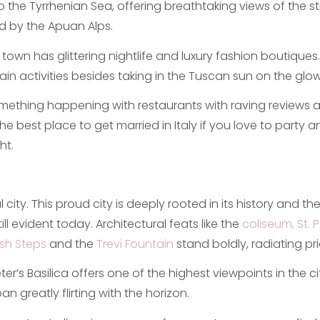
nto the Tyrrhenian Sea, offering breathtaking views of the 
d by the Apuan Alps.
e town has glittering nightlife and luxury fashion boutique
main activities besides taking in the Tuscan sun on the gl
mething happening with restaurants with raving reviews a
the best place to get married in Italy if you love to party 
ht.
 city. This proud city is deeply rooted in its history and t
ll evident today. Architectural feats like the
coliseum, St. 
sh Steps
and the
Trevi Fountain
stand boldly, radiating pri
er’s Basilica offers one of the highest viewpoints in the cit
an greatly flirting with the horizon.