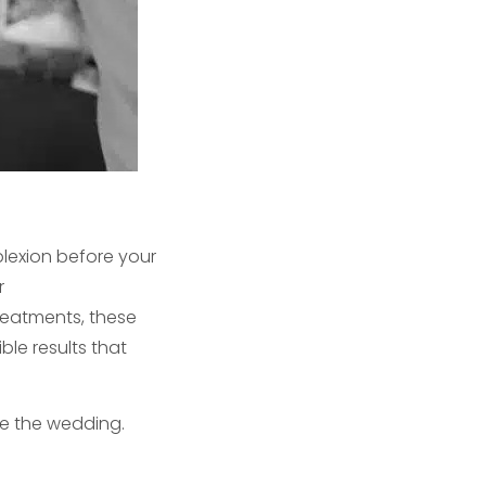
lexion before your
r
reatments, these
ble results that
re the wedding.