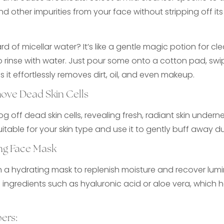
 and other impurities from your face without stripping off it
d of micellar water? It’s like a gentle magic potion for cl
 rinse with water. Just pour some onto a cotton pad, swip
 it effortlessly removes dirt, oil, and even makeup.
move Dead Skin Cells
log off dead skin cells, revealing fresh, radiant skin unde
uitable for your skin type and use it to gently buff away du
ng Face Mask
th a hydrating mask to replenish moisture and recover lumin
 ingredients such as hyaluronic acid or aloe vera, which 
ers: