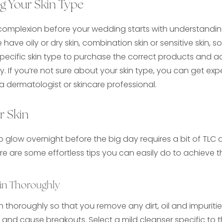
g Your Skin Type
 complexion before your wedding starts with understandin
have oily or dry skin, combination skin or sensitive skin, 
ecific skin type to purchase the correct products and ad
y. If you’re not sure about your skin type, you can get ex
 a dermatologist or skincare professional.
r Skin
to glow overnight before the big day requires a bit of TL
ere are some effortless tips you can easily do to achieve 
in Thoroughly
kin thoroughly so that you remove any dirt, oil and impurit
and cause breakouts. Select a mild cleanser specific to t