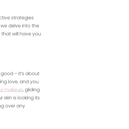
tive strategies
 we delve into the
that will have you
g good – it’s about
ing love, and you
our makeup
, gliding
 skin is looking its
ng over any