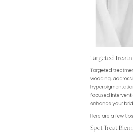
Targeted Treat
Targeted treatmen
wedding, addressin
hyperpigmentation
focused interventio
enhance your brid
Here are a few tip
Spot Treat Ble