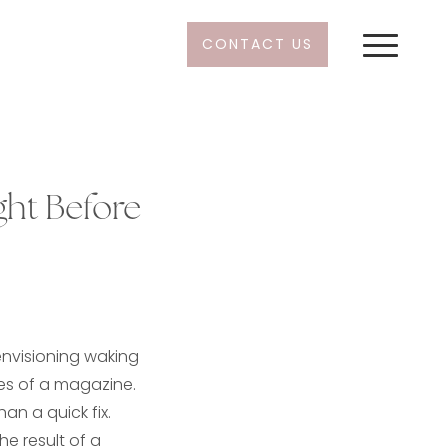
CONTACT US
ht Before
s
 envisioning waking
es of a magazine.
han a quick fix.
he result of a