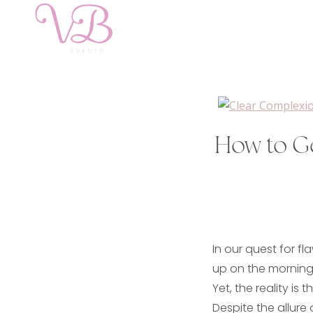
How to G
In our quest for fl
up on the morning 
Yet, the reality is 
Despite the allure 