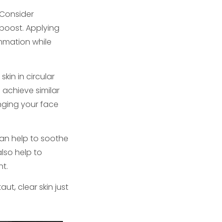
 Consider
 boost. Applying
ammation while
kin in circular
 achieve similar
unging your face
an help to soothe
also help to
nt.
t, clear skin just