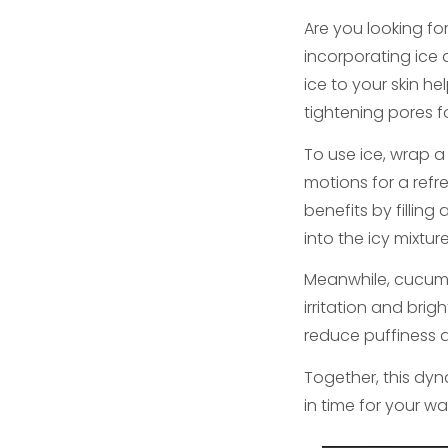
Are you looking fo
incorporating ice 
ice to your skin h
tightening pores 
To use ice, wrap a 
motions for a refr
benefits by fillin
into the icy mixtur
Meanwhile, cucumb
irritation and brig
reduce puffiness a
Together, this dyn
in time for your wa