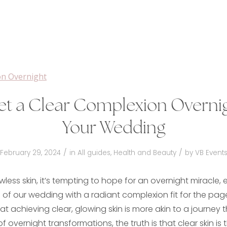
et a Clear Complexion Overnig
Your Wedding
/
/
February 29, 2024
in
All guides
,
Health and Beauty
by
VB Event
awless skin, it’s tempting to hope for an overnight miracle,
of our wedding with a radiant complexion fit for the pag
that achieving clear, glowing skin is more akin to a journey t
of overnight transformations, the truth is that clear skin is t