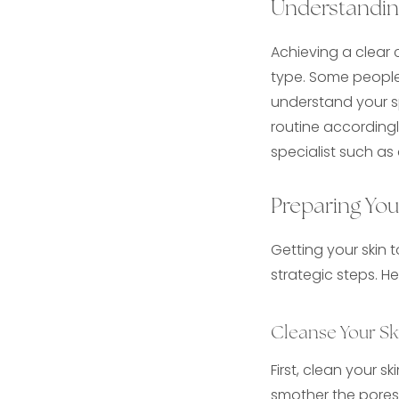
Understandin
Achieving a clear
type. Some people 
understand your sp
routine accordingl
specialist such as
Preparing You
Getting your skin 
strategic steps. H
Cleanse Your Sk
First, clean your s
smother the pores 