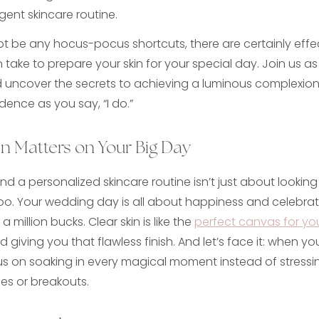
igent skincare routine.
t be any hocus-pocus shortcuts, there are certainly effec
take to prepare your skin for your special day. Join us as
d uncover the secrets to achieving a luminous complexion 
dence as you say, “I do.”
n Matters on Your Big Day
and a personalized skincare routine isn’t just about lookin
oo. Your wedding day is all about happiness and celebrat
 a million bucks. Clear skin is like the
perfect canvas for y
 giving you that flawless finish. And let’s face it: when your
us on soaking in every magical moment instead of stressi
s or breakouts.