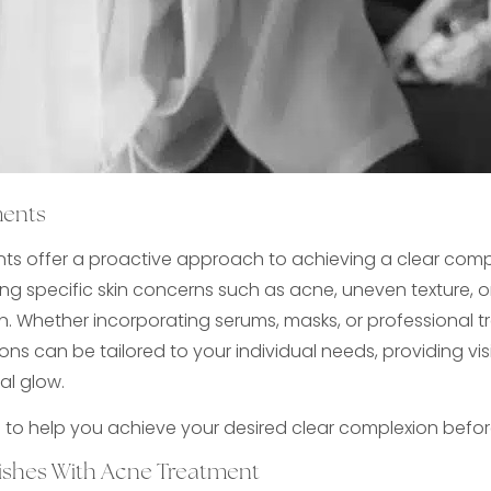
ments
ts offer a proactive approach to achieving a clear comp
g specific skin concerns such as acne, uneven texture, o
. Whether incorporating serums, masks, or professional t
ns can be tailored to your individual needs, providing visi
al glow.
s to help you achieve your desired clear complexion befo
mishes With Acne Treatment