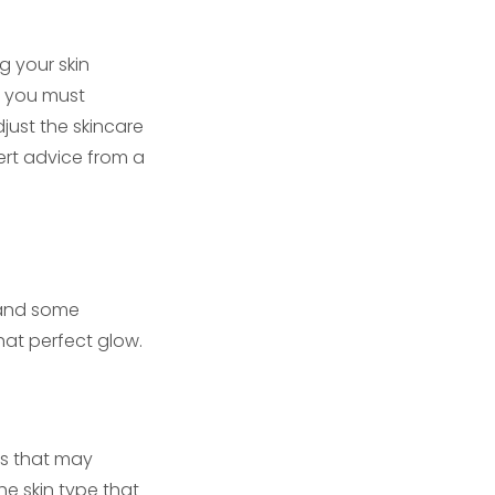
g your skin
so you must
just the skincare
pert advice from a
C and some
that perfect glow.
ies that may
he skin type that