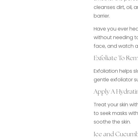
cleanses dirt, oil,
barrier.
Have you ever hear
without needing to
face, and watch as
Exfoliate To Re
Exfoliation helps s
gentle exfoliator s
Apply A Hydrati
Treat your skin wi
to seek masks with
soothe the skin.
Ice and Cucumb