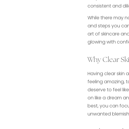
consistent and dil
While there may no
and steps you can 
art of skincare an
glowing with confi
Why Clear Ski
Having clear skin 
feeling amazing, t
deserve to feel like
on like a dream and
best, you can foc
unwanted blemishe