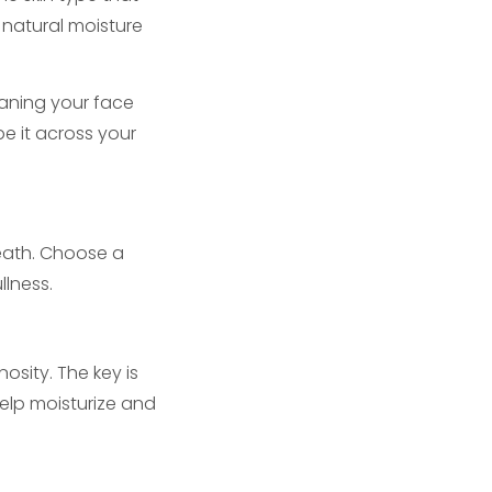
s natural moisture
eaning your face
e it across your
rneath. Choose a
llness.
osity. The key is
help moisturize and