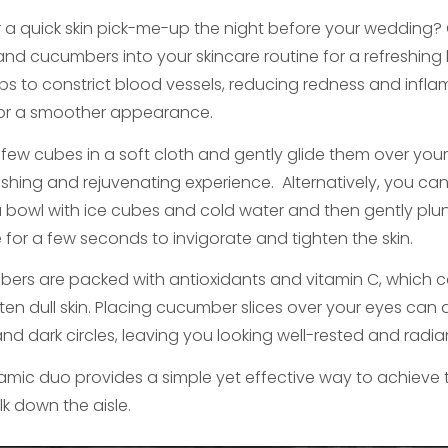
r a quick skin pick-me-up the night before your wedding?
and cucumbers into your skincare routine for a refreshing
elps to constrict blood vessels, reducing redness and infl
for a smoother appearance.
few cubes in a soft cloth and gently glide them over your s
eshing and rejuvenating experience. Alternatively, you can
g a bowl with ice cubes and cold water and then gently pl
e for a few seconds to invigorate and tighten the skin.
ers are packed with antioxidants and vitamin C, which c
hten dull skin. Placing cucumber slices over your eyes can 
nd dark circles, leaving you looking well-rested and radia
amic duo provides a simple yet effective way to achieve tau
lk down the aisle.